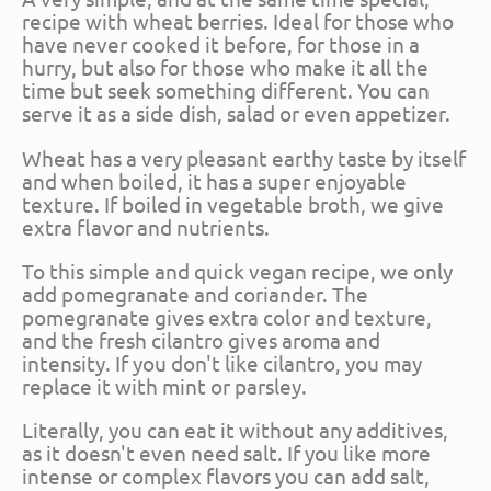
recipe with wheat berries. Ideal for those who
have never cooked it before, for those in a
hurry, but also for those who make it all the
time but seek something different. You can
serve it as a side dish, salad or even appetizer.
Wheat has a very pleasant earthy taste by itself
and when boiled, it has a super enjoyable
texture. If boiled in vegetable broth, we give
extra flavor and nutrients.
To this simple and quick vegan recipe, we only
add pomegranate and coriander. The
pomegranate gives extra color and texture,
and the fresh cilantro gives aroma and
intensity. If you don't like cilantro, you may
replace it with mint or parsley.
Literally, you can eat it without any additives,
as it doesn't even need salt. If you like more
intense or complex flavors you can add salt,