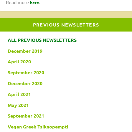
Read more
.
here
PREVIOUS NEWSLETTERS
ALL PREVIOUS NEWSLETTERS
December 2019
April 2020
September 2020
December 2020
April 2021
May 2021
September 2021
Vegan Greek Tsiknopempti