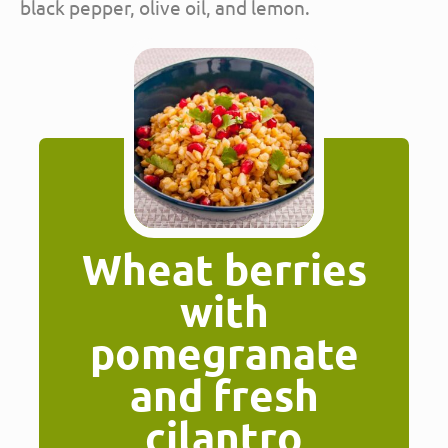
black pepper, olive oil, and lemon.
Wheat berries
with
pomegranate
and fresh
cilantro