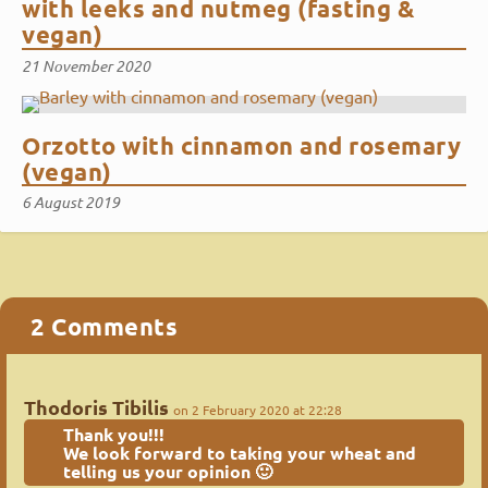
with leeks and nutmeg (fasting &
vegan)
21 November 2020
Orzotto with cinnamon and rosemary
(vegan)
6 August 2019
2 Comments
Thodoris Tibilis
on 2 February 2020 at 22:28
Thank you!!!
We look forward to taking your wheat and
telling us your opinion 🙂