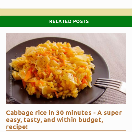
RELATED POSTS
Cabbage rice in 30 minutes - A super
easy, tasty, and within budget,
recipe!