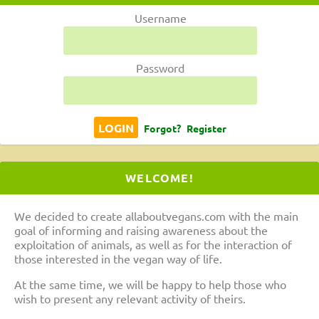
Username
Password
Forgot?
Register
WELCOME!
We decided to create allaboutvegans.com with the main
goal of informing and raising awareness about the
exploitation of animals, as well as for the interaction of
those interested in the vegan way of life.
At the same time, we will be happy to help those who
wish to present any relevant activity of theirs.