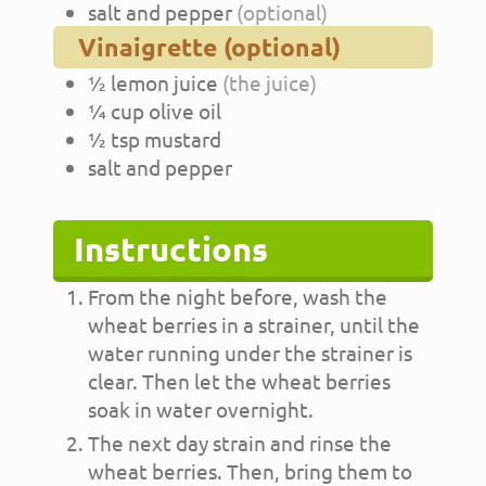
salt and pepper
(optional)
Vinaigrette (optional)
½
lemon juice
(the juice)
¼
cup
olive oil
½
tsp
mustard
salt and pepper
Instructions
From the night before, wash the
wheat berries in a strainer, until the
water running under the strainer is
clear. Then let the wheat berries
soak in water overnight.
The next day strain and rinse the
wheat berries. Then, bring them to