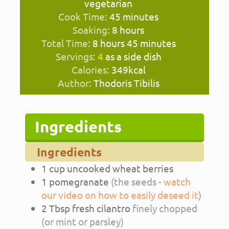
vegetarian
minutes
Cook Time:
45
minutes
hours
Soaking:
8
hours
hours
minutes
Total Time:
8
hours
45
minutes
Servings:
4
as a side dish
Calories:
349
kcal
Author:
Thodoris Tibilis
Ingredients
Ingredients
1
cup
uncooked wheat berries
1
pomegranate
(the seeds -
watch
our video on how to easily deseed it
)
2
Tbsp
fresh cilantro
finely chopped
(or mint or parsley)