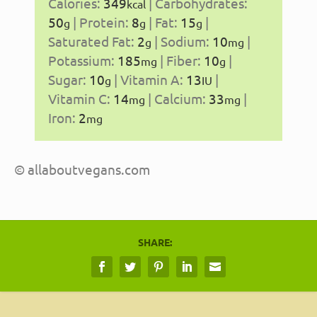
Calories:
349
|
Carbohydrates:
kcal
50
|
Protein:
8
|
Fat:
15
|
g
g
g
Saturated Fat:
2
|
Sodium:
10
|
g
mg
Potassium:
185
|
Fiber:
10
|
mg
g
Sugar:
10
|
Vitamin A:
13
|
g
IU
Vitamin C:
14
|
Calcium:
33
|
mg
mg
Iron:
2
mg
© allaboutvegans.com
SHARE: