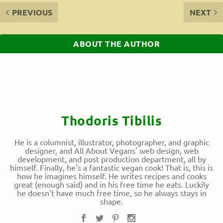
PREVIOUS
NEXT
ABOUT THE AUTHOR
Thodoris Tibilis
He is a columnist, illustrator, photographer, and graphic
designer, and All About Vegans' web design, web
development, and post production department, all by
himself. Finally, he's a fantastic vegan cook! That is, this is
how he imagines himself. He writes recipes and cooks
great (enough said) and in his free time he eats. Luckily
he doesn't have much free time, so he always stays in
shape.