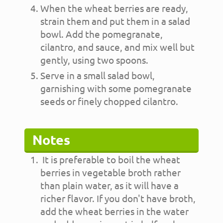
When the wheat berries are ready,
strain them and put them in a salad
bowl. Add the pomegranate,
cilantro, and sauce, and mix well but
gently, using two spoons.
Serve in a small salad bowl,
garnishing with some pomegranate
seeds or finely chopped cilantro.
Notes
It is preferable to boil the wheat
berries in vegetable broth rather
than plain water, as it will have a
richer flavor. If you don't have broth,
add the wheat berries in the water