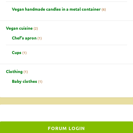
Vegan handmade candles in a metal container
6
Vegan cuisine
2
Chef's apron
1
Cups
1
Clothing
1
Baby clothes
1
FORUM LOGIN