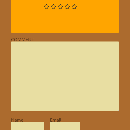
COMMENT
Name
Email