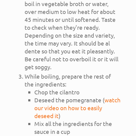
boil in vegetable broth or water,
over medium to low heat for about
45 minutes or until softened. Taste
to check when they're ready.
Depending on the size and variety,
the time may vary. It should be al
dente so that you eat it pleasantly.
Be careful not to overboil it or it will
get soggy.
While boiling, prepare the rest of
the ingredients:
Chop the cilantro
Deseed the pomegranate (
watch
our video on how to easily
deseed it
)
Mix all the ingredients for the
sauce in a cup