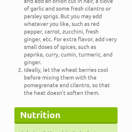
and add an onion cut in half, a clove
of garlic and some fresh cilantro or
parsley sprigs. But you may add
whatever you like, such as red
pepper, carrot, zucchini, fresh
ginger, etc. For extra flavor, add very
small doses of spices, such as
paprika, curry, cumin, turmeric, and
ginger.
Ideally, let the wheat berries cool
before mixing them with the
pomegranate and cilantro, so that
the heat doesn't soften them.
Nutrition