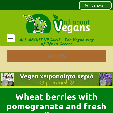
0 ITEMS
ALL ABOUT VEGANS - The Vegan way
of life in Greece
Wheat berries with
pomegranate and fresh