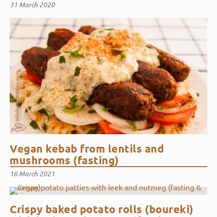
31 March 2020
Vegan kebab from lentils and
mushrooms (fasting)
16 March 2021
Crispy baked potato rolls (boureki)