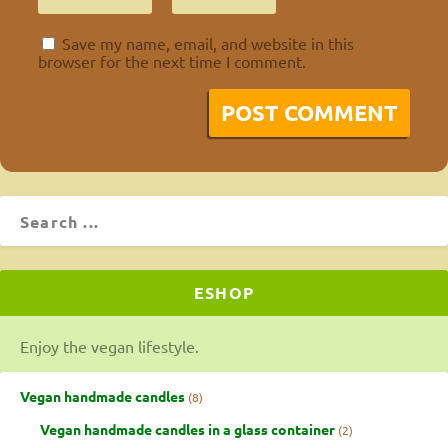
Save my name, email, and website in this
browser for the next time I comment.
ESHOP
Enjoy the vegan lifestyle.
Vegan handmade candles
8
Vegan handmade candles in a glass container
2