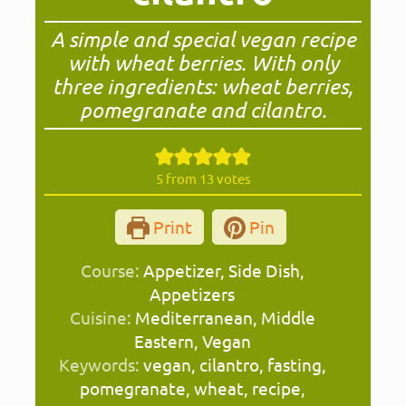
A simple and special vegan recipe
with wheat berries. With only
three ingredients: wheat berries,
pomegranate and cilantro.
5
from
13
votes
Print
Pin
Course:
Appetizer, Side Dish,
Appetizers
Cuisine:
Mediterranean, Middle
Eastern, Vegan
Keywords:
vegan, cilantro, fasting,
pomegranate, wheat, recipe,