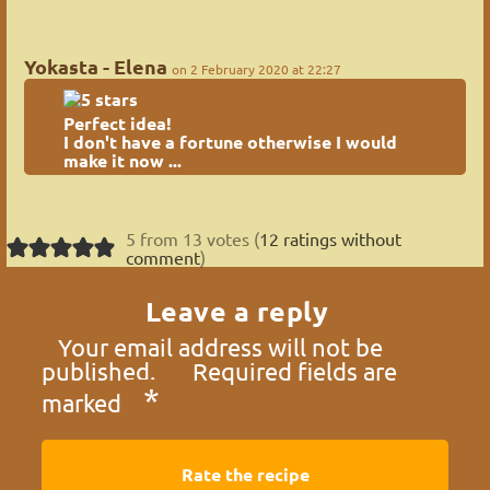
Yokasta - Elena
on 2 February 2020 at 22:27
Perfect idea!
I don't have a fortune otherwise I would
make it now ...
5 from 13 votes (
12 ratings without
comment
)
Leave a reply
Your email address will not be
published.
Required fields are
*
marked
Rate the recipe