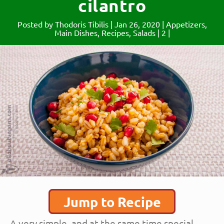
cilantro
Posted by
Thodoris Tibilis
|
Jan 26, 2020
|
Appetizers
,
Main Dishes
,
Recipes
,
Salads
|
2
|
Jump to Recipe
A very simple, and at the same time special,