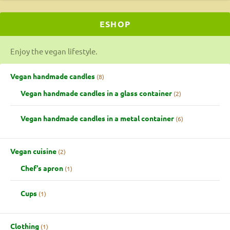
ESHOP
Enjoy the vegan lifestyle.
Vegan handmade candles
8
Vegan handmade candles in a glass container
2
Vegan handmade candles in a metal container
6
Vegan cuisine
2
Chef's apron
1
Cups
1
Clothing
1