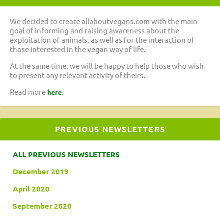
We decided to create allaboutvegans.com with the main
goal of informing and raising awareness about the
exploitation of animals, as well as for the interaction of
those interested in the vegan way of life.
At the same time, we will be happy to help those who wish
to present any relevant activity of theirs.
Read more
.
here
PREVIOUS NEWSLETTERS
ALL PREVIOUS NEWSLETTERS
December 2019
April 2020
September 2020