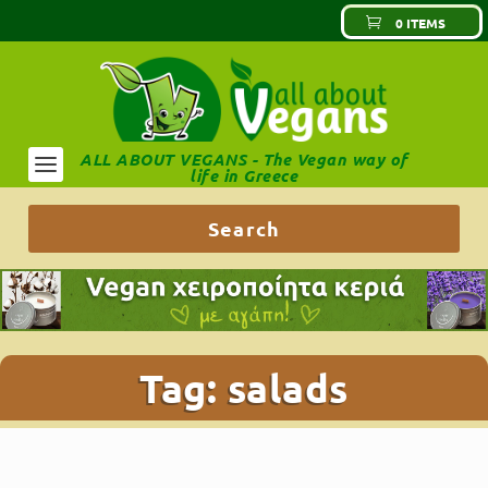
0 ITEMS
ALL ABOUT VEGANS - The Vegan way of
life in Greece
Tag:
salads