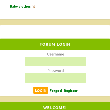
Baby clothes
1
FORUM LOGIN
Username
Password
Forgot?
Register
WELCOME!