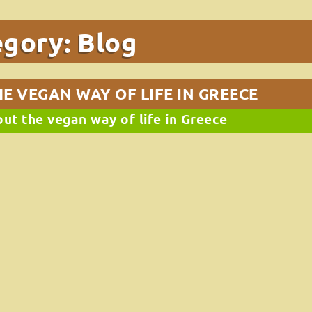
egory:
Blog
E VEGAN WAY OF LIFE IN GREECE
out the vegan way of life in Greece
ans and chickpeas)
k no further!
y go great with baked potatoes.