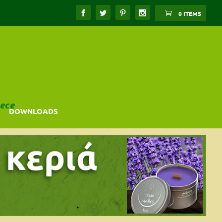
0 ITEMS
ece
DOWNLOADS