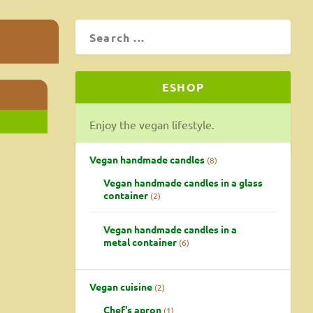
ESHOP
Enjoy the vegan lifestyle.
Vegan handmade candles
8
Vegan handmade candles in a glass
container
2
Vegan handmade candles in a
metal container
6
Vegan cuisine
2
Chef's apron
1