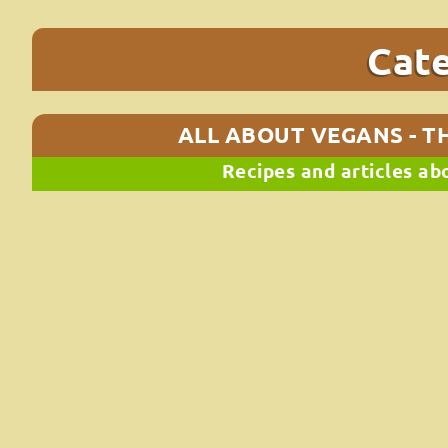
Cat
ALL ABOUT VEGANS - TH
Recipes and articles ab
Baked vegan patties (with black be
If you want an everyday easy, quick and filling meal, loo
Vegan grilled black bean, chickpea and oat burgers! The
ΔΙΑΒΆΣΤΕ ΠΕΡΙΣΣΌΤΕΡΑ