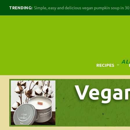
TRENDING:
Simple, easy and delicious vegan pumpkin soup in 30 m
AL
RECIPES