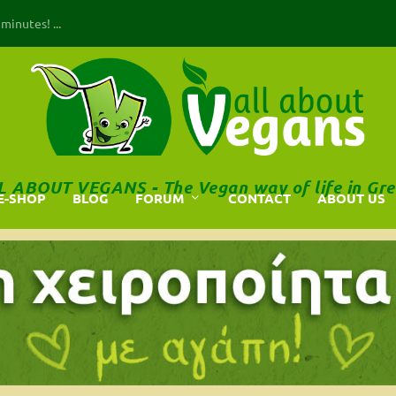
inutes! ...
L ABOUT VEGANS - The Vegan way of life in Gre
E-SHOP
BLOG
FORUM
CONTACT
ABOUT US