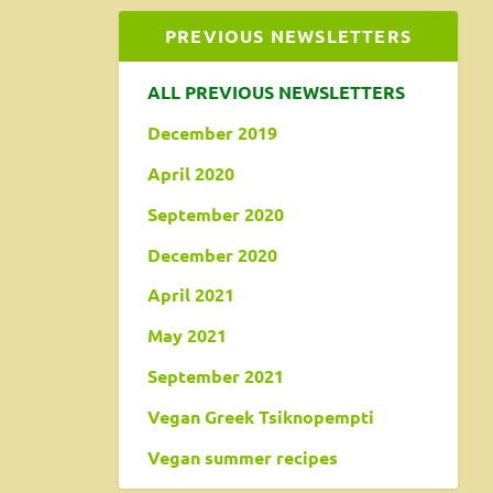
PREVIOUS NEWSLETTERS
ALL PREVIOUS NEWSLETTERS
December 2019
April 2020
September 2020
December 2020
April 2021
May 2021
September 2021
Vegan Greek Tsiknopempti
Vegan summer recipes