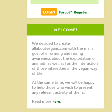
Forgot?
Register
WELCOME!
n-
We decided to create
allaboutvegans.com with the main
goal of informing and raising
awareness about the exploitation of
animals, as well as for the interaction
of those interested in the vegan way
of life.
At the same time, we will be happy
to help those who wish to present
any relevant activity of theirs.
sta and
Read more
.
here