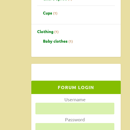
Cups
1
Clothing
1
Baby clothes
1
FORUM LOGIN
Username
Password