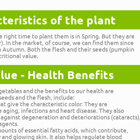
teristics of the plant
 right time to plant them is in Spring. But they are
 In the market, of course, we can find them since
in Autumn. Both the flesh and their seeds (pumpkin
ritional value.
lue - Health Benefits
vegetables and the benefits to our health are
seeds and the flesh, include:
t give the characteristic color. They are
 aging, infections and heart disease. They also
 against degeneration and deteriorations (cataracts)
agents.
ounts of essential fatty acids, which contribute,
y and glowing skin. It also helps regulate blood