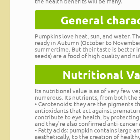
the health benefits will be many.
General charac
Pumpkins love heat, sun, and water. The
ready in Autumn (October to November).
summertime. But their taste is better 
seeds) are a food of high quality and nut
Nutritional Va
Its nutritional value is as of very few 
numerous. Its nutrients, from both the 
• Carotenoids: they are the pigments tha
antioxidants that act against premature
contribute to eye health, by protecting
and they're also confirmed anti-cancer 
• Fatty acids: pumpkin contains large am
aesthetically, to the creation of health