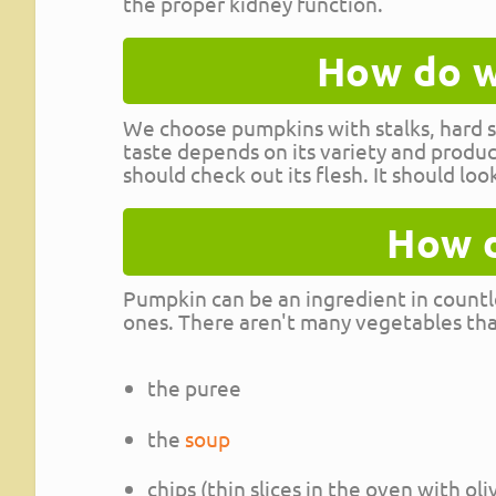
the proper kidney function.
How do w
We choose pumpkins with stalks, hard sk
taste depends on its variety and produ
should check out its flesh. It should loo
How d
Pumpkin can be an ingredient in countl
ones. There aren't many vegetables that
the puree
the
soup
chips (thin slices in the oven with oli