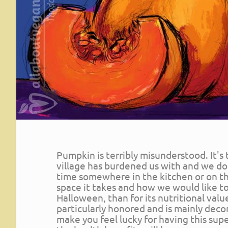
Pumpkin is terribly misunderstood. It's
village has burdened us with and we don
time somewhere in the kitchen or on t
space it takes and how we would like to g
Halloween, than for its nutritional valu
particularly honored and is mainly deco
make you feel lucky for having this sup