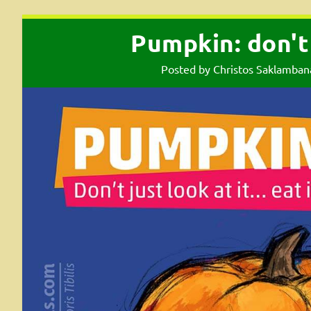
Pumpkin: don't j
Posted by
Christos Saklamban