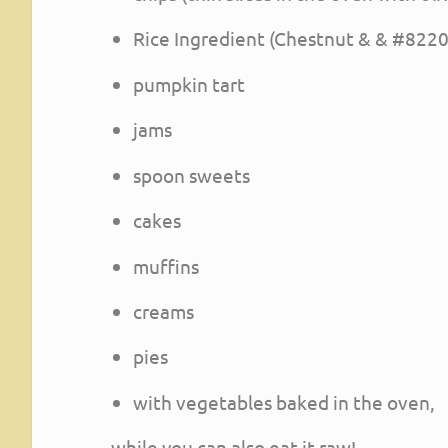
Rice Ingredient (Chestnut & & #8220;
pumpkin tart
jams
spoon sweets
cakes
muffins
creams
pies
with vegetables baked in the oven,
while you can also eat it raw!