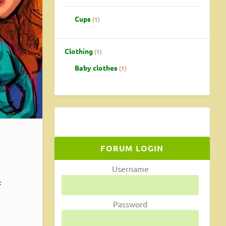
Cups
1
Clothing
1
Baby clothes
1
FORUM LOGIN
Username
f
Password