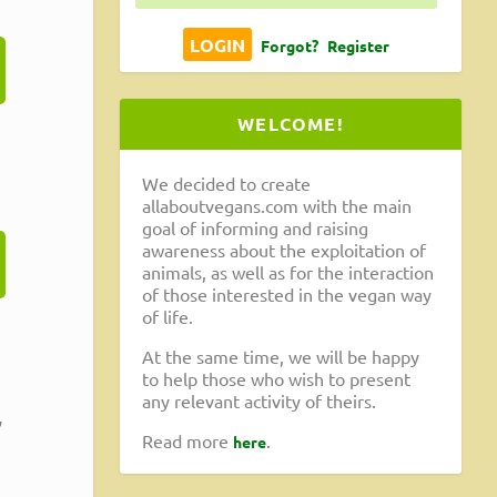
Forgot?
Register
WELCOME!
We decided to create
allaboutvegans.com with the main
goal of informing and raising
awareness about the exploitation of
animals, as well as for the interaction
of those interested in the vegan way
of life.
At the same time, we will be happy
to help those who wish to present
any relevant activity of theirs.
,
Read more
.
here