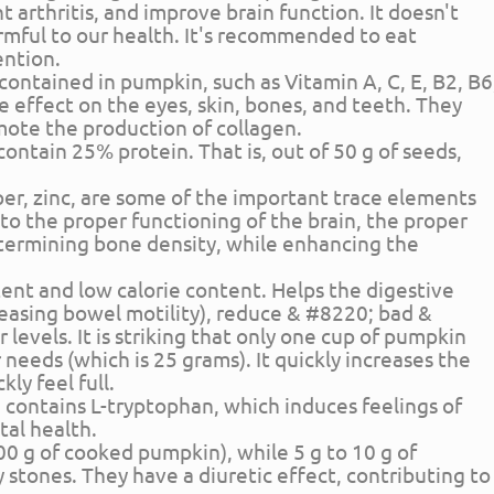
 arthritis, and improve brain function. It doesn't
rmful to our health. It's recommended to eat
ention.
s contained in pumpkin, such as Vitamin A, C, E, B2, B6
ive effect on the eyes, skin, bones, and teeth. They
ote the production of collagen.
 contain 25% protein. That is, out of 50 g of seeds,
er, zinc, are some of the important trace elements
to the proper functioning of the brain, the proper
ermining bone density, while enhancing the
tent and low calorie content. Helps the digestive
reasing bowel motility), reduce & #8220; bad &
 levels. It is striking that only one cup of pumpkin
r needs (which is 25 grams). It quickly increases the
kly feel full.
 contains L-tryptophan, which induces feelings of
al health.
 100 g of cooked pumpkin), while 5 g to 10 g of
stones. They have a diuretic effect, contributing to