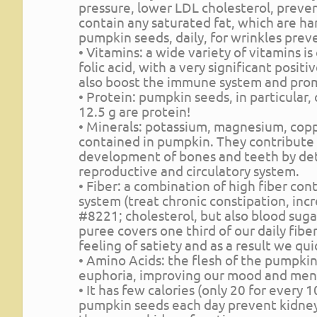
pressure, lower LDL cholesterol, prevent
contain any saturated fat, which are ha
pumpkin seeds, daily, for wrinkles prev
• Vitamins: a wide variety of vitamins i
folic acid, with a very significant posit
also boost the immune system and prom
• Protein: pumpkin seeds, in particular,
12.5 g are protein!
• Minerals: potassium, magnesium, copp
contained in pumpkin. They contribute 
development of bones and teeth by det
reproductive and circulatory system.
• Fiber: a combination of high fiber con
system (treat chronic constipation, inc
#8221; cholesterol, but also blood sugar
puree covers one third of our daily fibe
feeling of satiety and as a result we quic
• Amino Acids: the flesh of the pumpkin
euphoria, improving our mood and ment
• It has few calories (only 20 for every
pumpkin seeds each day prevent kidney 