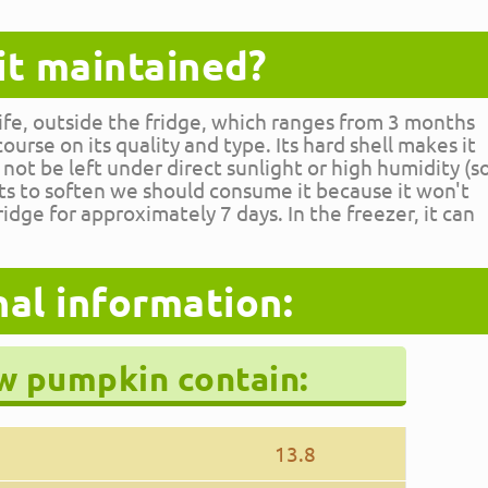
it maintained?
life, outside the fridge, which ranges from 3 months
urse on its quality and type. Its hard shell makes it
 not be left under direct sunlight or high humidity (s
arts to soften we should consume it because it won't
 fridge for approximately 7 days. In the freezer, it can
nal information:
aw pumpkin contain:
13.8