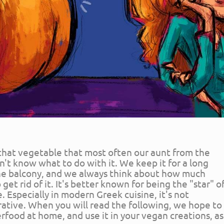
 that vegetable that most often our aunt from the
't know what to do with it. We keep it for a long
he balcony, and we always think about how much
et rid of it. It's better known for being the "star" o
e. Especially in modern Greek cuisine, it's not
rative. When you will read the following, we hope to
erfood at home, and use it in your vegan creations, as