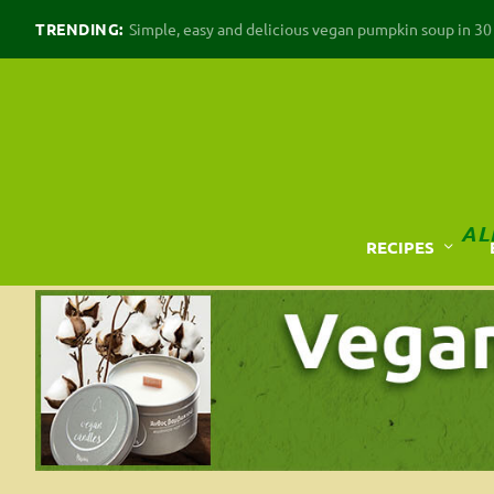
TRENDING:
Simple, easy and delicious vegan pumpkin soup in 30 m
AL
RECIPES