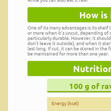
How is 
One of its many advantages is its shelf 
or more when it's uncut, depending of co
particularly durable. However, it should
don't leave it outside), and when it st
last long. If cut, it can be stored in the
be maintained for more than one year.
Nutritio
100 g of r
Energy (kcal)