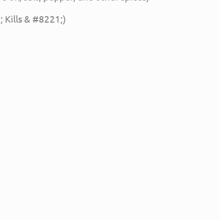
 Kills & #8221;)