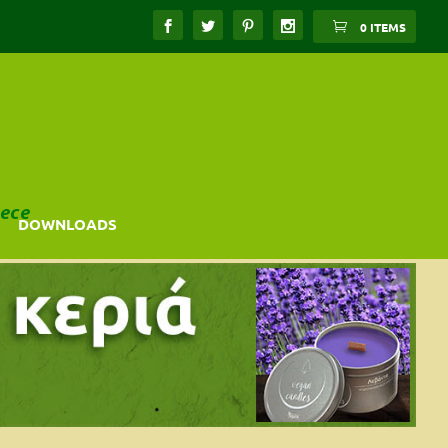
0 ITEMS
ece
DOWNLOADS