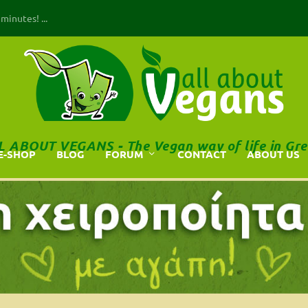
inutes! ...
L ABOUT VEGANS - The Vegan way of life in Gre
E-SHOP
BLOG
FORUM
CONTACT
ABOUT US