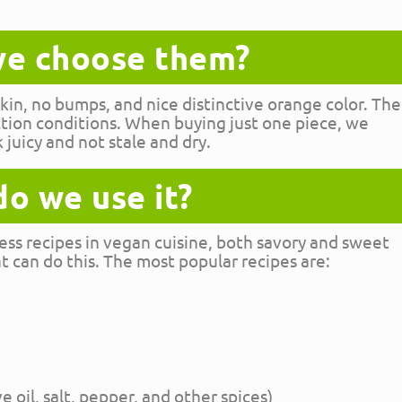
e choose them?
in, no bumps, and nice distinctive orange color. The
ction conditions. When buying just one piece, we
k juicy and not stale and dry.
o we use it?
ess recipes in vegan cuisine, both savory and sweet
 can do this. The most popular recipes are:
ve oil, salt, pepper, and other spices)