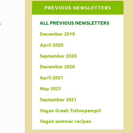
PREVIOUS NEWSLETTERS
,
ALL PREVIOUS NEWSLETTERS
December 2019
April 2020
September 2020
December 2020
April 2021
May 2021
September 2021
Vegan Greek Tsiknopempti
Vegan summer recipes