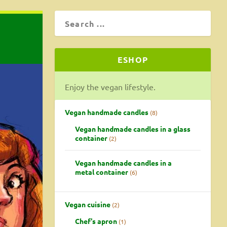
ESHOP
Enjoy the vegan lifestyle.
Vegan handmade candles
8
Vegan handmade candles in a glass
container
2
Vegan handmade candles in a
metal container
6
Vegan cuisine
2
Chef's apron
1