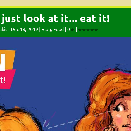
ust look at it... eat it!
akis
|
Dec 18, 2019
|
Blog
,
Food
|
0
|