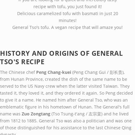
recipe with tofu, you just found it!
Delicious caramelized tofu with basmati in just 20
minutes!
General Tso's tofu. A vegan recipe that will amaze you!
HISTORY AND ORIGINS OF GENERAL
TSO'S RECIPE
The Chinese chef
Peng Chang-kuei
(Peng Chang Gui / 彭长贵),
from Hunan Province, created the dish of the same name to be
served to the US Navy crew when the latter visited Taiwan. They
tasted it, they loved it, and they ordered it again. So Peng decided
to give it a name. He named him after General Tso, who was an
emblematic figure in his hometown of Hunan. The General's full
name was
Zuo Zongtang
(Tso Tsung-t'ang / 左宗棠) and he lived
from 1812 to 1885. General Tso was also a politician and was one
of those distinguished for his assistance to the last Chinese Qing
dynasty.