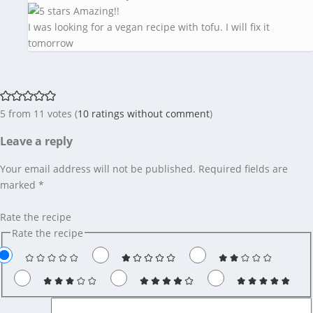
Amazing!!
I was looking for a vegan recipe with tofu. I will fix it
tomorrow
5 from 11 votes (
10 ratings without comment
)
Leave a reply
Your email address will not be published.
Required fields are
marked
*
Rate the recipe
Rate the recipe