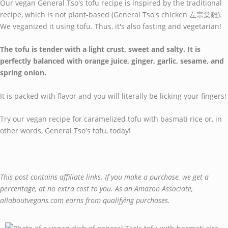
Our vegan General Tso's tofu recipe is inspired by the traditional
recipe, which is not plant-based (General Tso's chicken 左宗棠雞).
We veganized it using tofu. Thus, it's also fasting and vegetarian!
The tofu is tender with a light crust, sweet and salty. It is
perfectly balanced with orange juice, ginger, garlic, sesame, and
spring onion.
It is packed with flavor and you will literally be licking your fingers!
Try our vegan recipe for caramelized tofu with basmati rice or, in
other words, General Tso's tofu, today!
This post contains affiliate links. If you make a purchase, we get a
percentage, at no extra cost to you. As an Amazon Associate,
allaboutvegans.com earns from qualifying purchases.