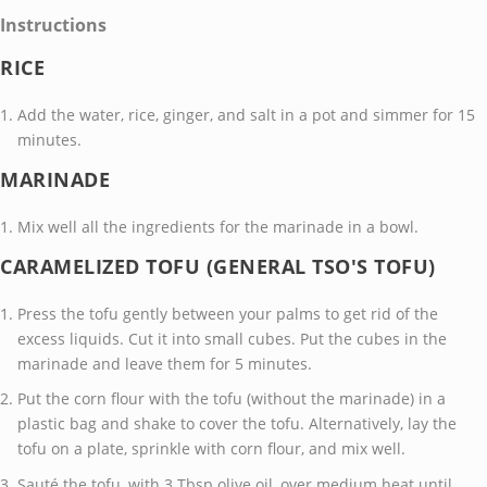
Instructions
RICE
Add the water, rice, ginger, and salt in a pot and simmer for 15
minutes.
MARINADE
Mix well all the ingredients for the marinade in a bowl.
CARAMELIZED TOFU (GENERAL TSO'S TOFU)
Press the tofu gently between your palms to get rid of the
excess liquids. Cut it into small cubes. Put the cubes in the
marinade and leave them for 5 minutes.
Put the corn flour with the tofu (without the marinade) in a
plastic bag and shake to cover the tofu. Alternatively, lay the
tofu on a plate, sprinkle with corn flour, and mix well.
Sauté the tofu, with 3 Tbsp olive oil, over medium heat until