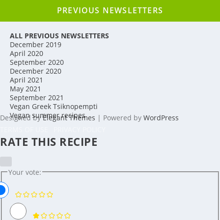
PREVIOUS NEWSLETTERS
ALL PREVIOUS NEWSLETTERS
December 2019
April 2020
September 2020
December 2020
April 2021
May 2021
September 2021
Vegan Greek Tsiknopempti
Vegan summer recipes
Designed by
Elegant Themes
| Powered by
WordPress
TERMS OF USE
PRIVACY POLICY
RATE THIS RECIPE
Your vote: