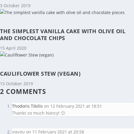
3 October 2019
THE SIMPLEST VANILLA CAKE WITH OLIVE OIL
AND CHOCOLATE CHIPS
15 April 2020
CAULIFLOWER STEW (VEGAN)
15 October 2019
2 COMMENTS
Thodoris Tibilis
on 12 February 2021 at 18:51
Thanks so much Nancy! 🙂
νανσυ
on 11 February 2021 at 20:58