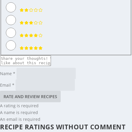
Name *
Email *
RATE AND REVIEW RECIPES
A rating is required
A name is required
An email is required
RECIPE RATINGS WITHOUT COMMENT