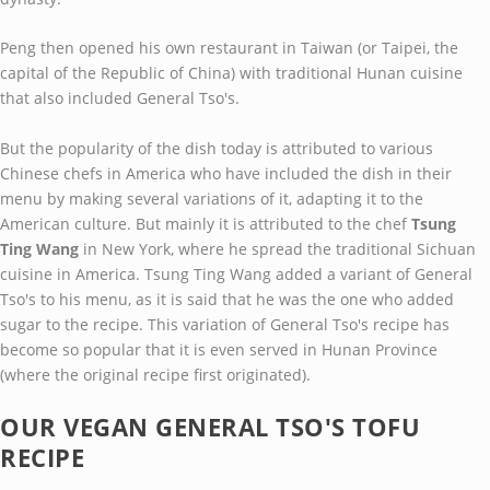
Peng then opened his own restaurant in Taiwan (or Taipei, the
capital of the Republic of China) with traditional Hunan cuisine
that also included General Tso's.
But the popularity of the dish today is attributed to various
Chinese chefs in America who have included the dish in their
menu by making several variations of it, adapting it to the
American culture. But mainly it is attributed to the chef
Tsung
Ting Wang
in New York, where he spread the traditional Sichuan
cuisine in America. Tsung Ting Wang added a variant of General
Tso's to his menu, as it is said that he was the one who added
sugar to the recipe. This variation of General Tso's recipe has
become so popular that it is even served in Hunan Province
(where the original recipe first originated).
OUR VEGAN GENERAL TSO'S TOFU
RECIPE