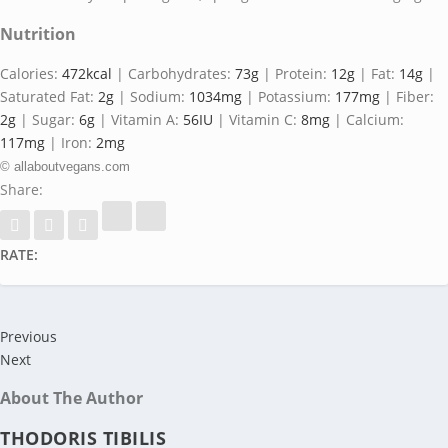
Nutrition
Calories:
472
kcal
|
Carbohydrates:
73
g
|
Protein:
12
g
|
Fat:
14
g
|
Saturated Fat:
2
g
|
Sodium:
1034
mg
|
Potassium:
177
mg
|
Fiber:
2
g
|
Sugar:
6
g
|
Vitamin A:
56
IU
|
Vitamin C:
8
mg
|
Calcium:
117
mg
|
Iron:
2
mg
© allaboutvegans.com
Share:
RATE:
Previous
Next
About The Author
THODORIS TIBILIS