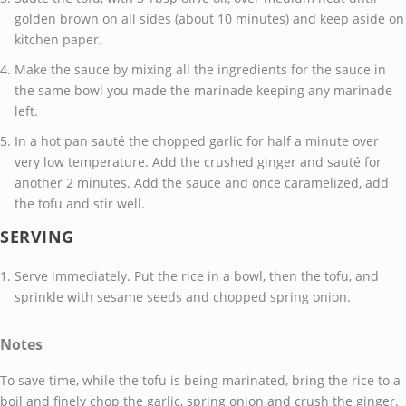
golden brown on all sides (about 10 minutes) and keep aside on
kitchen paper.
Make the sauce by mixing all the ingredients for the sauce in
the same bowl you made the marinade keeping any marinade
left.
In a hot pan sauté the chopped garlic for half a minute over
very low temperature. Add the crushed ginger and sauté for
another 2 minutes. Add the sauce and once caramelized, add
the tofu and stir well.
SERVING
Serve immediately. Put the rice in a bowl, then the tofu, and
sprinkle with sesame seeds and chopped spring onion.
Notes
To save time, while the tofu is being marinated, bring the rice to a
boil and finely chop the garlic, spring onion and crush the ginger.