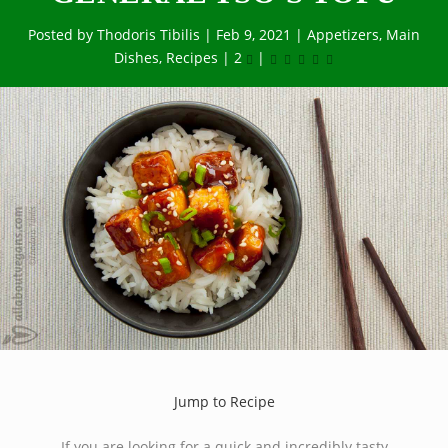
Posted by
Thodoris Tibilis
|
Feb 9, 2021
|
Appetizers
,
Main
Dishes
,
Recipes
|
2
|
Jump to Recipe
If you are looking for a quick and incredibly tasty