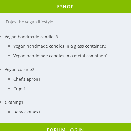
ESHOP
Enjoy the vegan lifestyle.
Vegan handmade candles
8
Vegan handmade candles in a glass container
2
Vegan handmade candles in a metal container
6
Vegan cuisine
2
Chef's apron
1
Cups
1
Clothing
1
Baby clothes
1
FORUM LOGIN