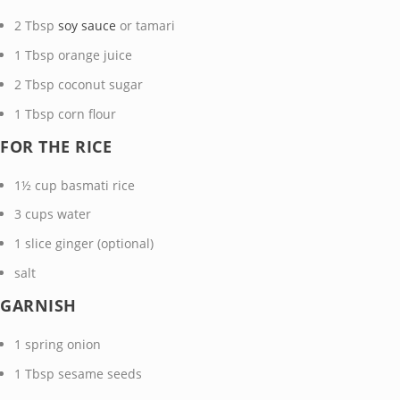
2
Tbsp
soy sauce
or tamari
1
Tbsp
orange juice
2
Tbsp
coconut sugar
1
Tbsp
corn flour
FOR THE RICE
1½
cup
basmati rice
3
cups
water
1
slice
ginger
(optional)
salt
GARNISH
1
spring onion
1
Tbsp
sesame seeds