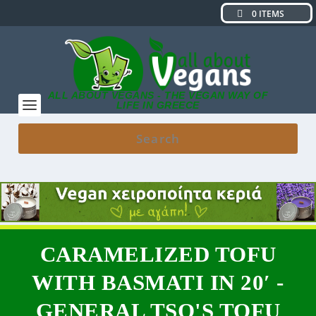
0 ITEMS
ALL ABOUT VEGANS - THE VEGAN WAY OF
LIFE IN GREECE
CARAMELIZED TOFU
WITH BASMATI IN 20′ -
GENERAL TSO'S TOFU