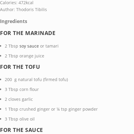
Calories:
472
kcal
Author:
Thodoris Tibilis
Ingredients
FOR THE MARINADE
2
Tbsp
soy sauce
or tamari
2
Tbsp
orange juice
FOR THE TOFU
200
g
natural tofu
(firmed tofu)
3
Tbsp
corn flour
2
cloves garlic
1
Tbsp
crushed ginger
or ¼ tsp ginger powder
3
Tbsp
olive oil
FOR THE SAUCE