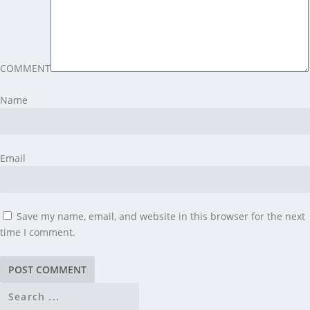
COMMENT
Name
Email
Save my name, email, and website in this browser for the next
time I comment.