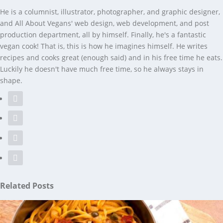
He is a columnist, illustrator, photographer, and graphic designer,
and All About Vegans' web design, web development, and post
production department, all by himself. Finally, he's a fantastic
vegan cook! That is, this is how he imagines himself. He writes
recipes and cooks great (enough said) and in his free time he eats.
Luckily he doesn't have much free time, so he always stays in
shape.
Related Posts