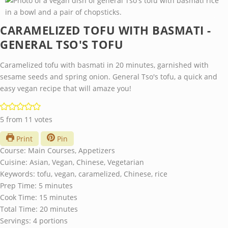
CARAMELIZED TOFU WITH BASMATI -
GENERAL TSO'S TOFU
Caramelized tofu with basmati in 20 minutes, garnished with
sesame seeds and spring onion. General Tso's tofu, a quick and
easy vegan recipe that will amaze you!
5
from
11
votes
Print
Pin
Course:
Main Courses, Appetizers
Cuisine:
Asian, Vegan, Chinese, Vegetarian
Keywords:
tofu, vegan, caramelized, Chinese, rice
minutes
Prep Time:
5
minutes
minutes
Cook Time:
15
minutes
minutes
Total Time:
20
minutes
Servings:
4
portions