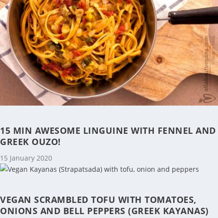
15 MIN AWESOME LINGUINE WITH FENNEL AND
GREEK OUZO!
15 January 2020
VEGAN SCRAMBLED TOFU WITH TOMATOES,
ONIONS AND BELL PEPPERS (GREEK KAYANAS)