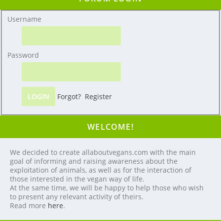
Username
Password
Forgot?
Register
WELCOME!
We decided to create allaboutvegans.com with the main
goal of informing and raising awareness about the
exploitation of animals, as well as for the interaction of
those interested in the vegan way of life.
At the same time, we will be happy to help those who wish
to present any relevant activity of theirs.
Read more
here
.