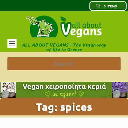
0 ITEMS
ALL ABOUT VEGANS - The Vegan way
of life in Greece
Tag:
spices