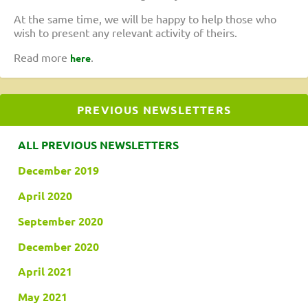
At the same time, we will be happy to help those who
wish to present any relevant activity of theirs.
Read more
.
here
PREVIOUS NEWSLETTERS
ALL PREVIOUS NEWSLETTERS
December 2019
April 2020
September 2020
December 2020
April 2021
May 2021