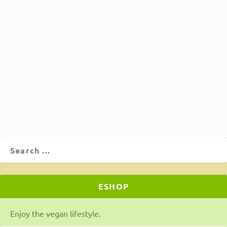
Large lima beans (Greek gigantes)
in tomato sauce
by
Θοδωρής Τιμπιλής
|
Apr 23, 2020
|
Food
,
Main Dishes
,
Recipes
|
2
|
Large lima beans (Greek gigantes) in tomato sauce,
cooked in the oven or pot. A super easy, frugal, hearty,
and aromatic meal you will love!
ΔΙΑΒΆΣΤΕ ΠΕΡΙΣΣΌΤΕΡΑ
ESHOP
Enjoy the vegan lifestyle.