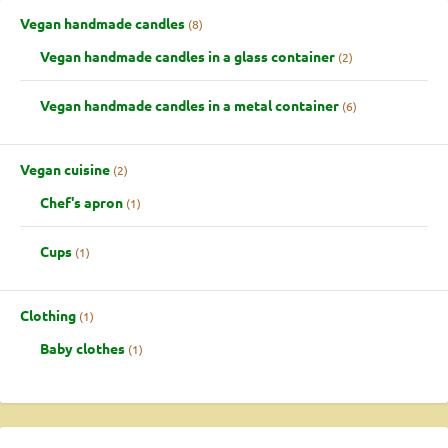
Vegan handmade candles
8
Vegan handmade candles in a glass container
2
Vegan handmade candles in a metal container
6
Vegan cuisine
2
Chef's apron
1
Cups
1
Clothing
1
Baby clothes
1