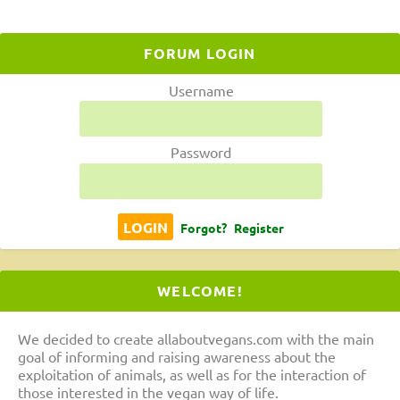
FORUM LOGIN
Username
Password
Forgot?
Register
WELCOME!
We decided to create allaboutvegans.com with the main
goal of informing and raising awareness about the
exploitation of animals, as well as for the interaction of
those interested in the vegan way of life.