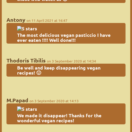
Antony
on 11 April 2021 at 16:47
The most delicious vegan pasticcio I have
ever eaten !!!! Well done!!!
Thodoris Tibilis
on 3 September 2020 at 14:34
Be well and keep disappearing vegan
recipes! 🙂
M.Papad
on 3 September 2020 at 14:13
We made it disappear! Thanks for the
wonderful vegan recipes!