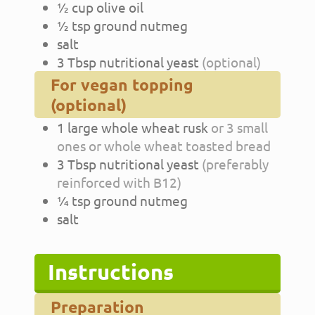
½
cup
olive oil
½
tsp
ground nutmeg
salt
3
Tbsp
nutritional yeast
(optional)
For vegan topping
(optional)
1
large
whole wheat rusk
or 3 small
ones or whole wheat toasted bread
3
Tbsp
nutritional yeast
(preferably
reinforced with B12)
¼
tsp
ground nutmeg
salt
Instructions
Preparation