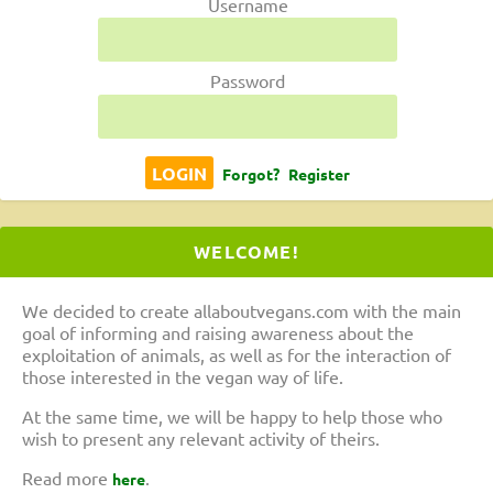
Username
Password
Forgot?
Register
WELCOME!
We decided to create allaboutvegans.com with the main
goal of informing and raising awareness about the
exploitation of animals, as well as for the interaction of
those interested in the vegan way of life.
At the same time, we will be happy to help those who
wish to present any relevant activity of theirs.
Read more
.
here