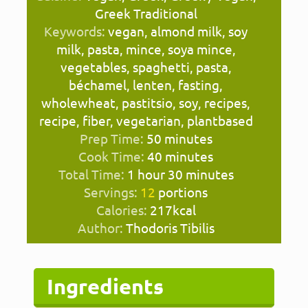
Greek Traditional
Keywords:
vegan, almond milk, soy
milk, pasta, mince, soya mince,
vegetables, spaghetti, pasta,
béchamel, lenten, fasting,
wholewheat, pastitsio, soy, recipes,
recipe, fiber, vegetarian, plantbased
minutes
Prep Time:
50
minutes
minutes
Cook Time:
40
minutes
hour
minutes
Total Time:
1
hour
30
minutes
Servings:
12
portions
Calories:
217
kcal
Author:
Thodoris Tibilis
Ingredients