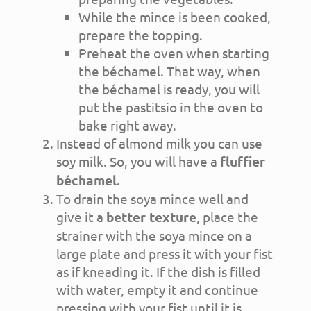
While the mince is been cooked,
prepare the topping.
Preheat the oven when starting
the béchamel. That way, when
the béchamel is ready, you will
put the pastitsio in the oven to
bake right away.
Instead of almond milk you can use
soy milk. So, you will have a
fluffier
béchamel
.
To drain the soya mince well and
give it a
better texture
, place the
strainer with the soya mince on a
large plate and press it with your fist
as if kneading it. If the dish is filled
with water, empty it and continue
pressing with your fist until it is