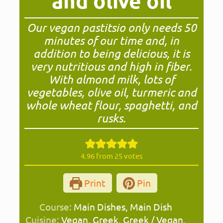
and olive oil
Our vegan pastitsio only needs 50
minutes of our time and, in
addition to being delicious, it is
very nutritious and high in fiber.
With almond milk, lots of
vegetables, olive oil, turmeric and
whole wheat flour, spaghetti, and
rusks.
4.96
from
25
votes
Print
Pin
Course:
Main Dishes, Main Dish
Cuisine:
Vegan, Greek, Greek / Vegan,