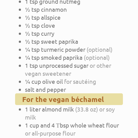
1
tsp
ground nutmeg
½
tsp
cinnamon
½
tsp
allspice
½
tsp
clove
½
tsp
curry
½
tsp
sweet paprika
¼
tsp
turmeric powder
(optional)
¼
tsp
smoked paprika
(optional)
1
tsp
unprocessed sugar
or other
vegan sweetener
¼
cup
olive oil
for sautéing
salt and pepper
For the vegan béchamel
1
liter
almond milk
(33.8 oz) or soy
milk
1
cup
and 4 Τbsp whole wheat flour
or all-purpose flour