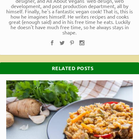
designer, and All About Vegans' web design, web
development, and post production department, all by
himself. Finally, he's a fantastic vegan cook! That is, this is
how he imagines himself. He writes recipes and cooks
great (enough said) and in his free time he eats. Luckily
he doesn't have much free time, so he always stays in
shape.
RELATED POSTS