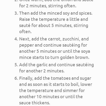
for 2 minutes, stirring often.
Then add the minced soy and spices.
Raise the temperature a little and
sauté for about 5 minutes, stirring
often.
Next, add the carrot, zucchini, and
pepper and continue sautéing for
another 5 minutes or until the soya
mince starts to turn golden brown.
Add the garlic and continue sautéing
for another 2 minutes.
Finally, add the tomatoes and sugar
and as soon as it starts to boil, lower
the temperature and simmer for
another 10 minutes or until the
sauce thickens.