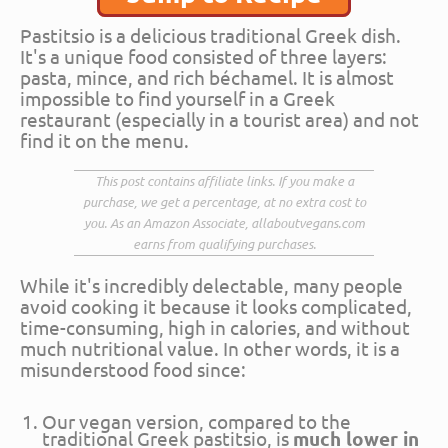
Pastitsio is a delicious traditional Greek dish.
It's a unique food consisted of three layers:
pasta, mince, and rich béchamel. It is almost
impossible to find yourself in a Greek
restaurant (especially in a tourist area) and not
find it on the menu.
This post contains affiliate links. If you make a
purchase, we get a percentage, at no extra cost to
you. As an Amazon Associate, allaboutvegans.com
earns from qualifying purchases.
While it's incredibly delectable, many people
avoid cooking it because it looks complicated,
time-consuming, high in calories, and without
much nutritional value. In other words, it is a
misunderstood food since:
Our vegan version, compared to the
traditional Greek pastitsio, is
much lower in