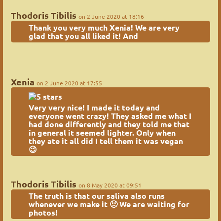
Thodoris Tibilis
on 2 June 2020 at 18:16
Thank you very much Xenia! We are very
glad that you all liked it! And
Xenia
on 2 June 2020 at 17:55
Very very nice! I made it today and
everyone went crazy! They asked me what I
had done differently and they told me that
in general it seemed lighter. Only when
they ate it all did I tell them it was vegan
😉
Thodoris Tibilis
on 8 May 2020 at 09:51
The truth is that our saliva also runs
whenever we make it 🙂 We are waiting for
photos!