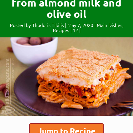
from almond milk and
olive oil
Posted by
Thodoris Tibilis
|
May 7, 2020
|
Main Dishes
,
Recipes
|
12
|
Jump to Recipe