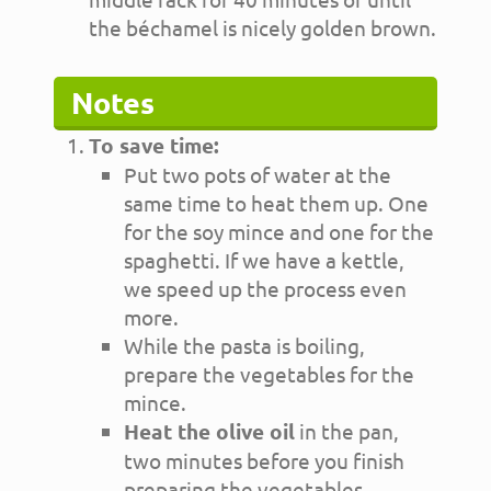
the béchamel is nicely golden brown.
Notes
To save time:
Put two pots of water at the
same time to heat them up. One
for the soy mince and one for the
spaghetti. If we have a kettle,
we speed up the process even
more.
While the pasta is boiling,
prepare the vegetables for the
mince.
Heat the olive oil
in the pan,
two minutes before you finish
preparing the vegetables.