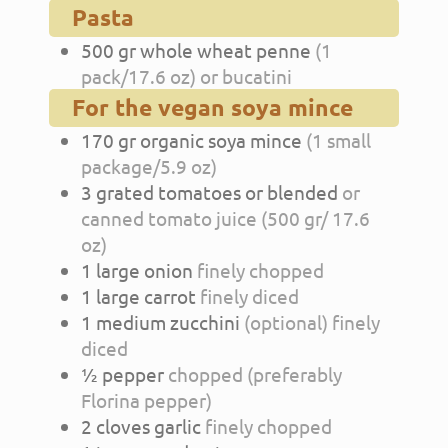
Pasta
500
gr
whole wheat penne
(1
pack/17.6 oz) or bucatini
For the vegan soya mince
170
gr
organic soya mince
(1 small
package/5.9 oz)
3
grated tomatoes or blended
or
canned tomato juice (500 gr/ 17.6
oz)
1
large
onion
finely chopped
1
large
carrot
finely diced
1
medium
zucchini
(optional) finely
diced
½
pepper
chopped (preferably
Florina pepper)
2
cloves
garlic
finely chopped