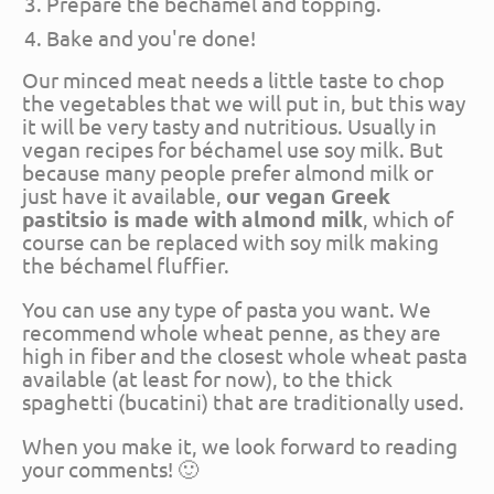
Prepare the béchamel and topping.
Bake and you're done!
Our minced meat needs a little taste to chop
the vegetables that we will put in, but this way
it will be very tasty and nutritious. Usually in
vegan recipes for béchamel use soy milk. But
because many people prefer almond milk or
just have it available,
our vegan Greek
pastitsio is made with
almond milk
, which of
course can be replaced with soy milk making
the béchamel fluffier.
You can use any type of pasta you want. We
recommend whole wheat penne, as they are
high in fiber and the closest whole wheat pasta
available (at least for now), to the thick
spaghetti (bucatini) that are traditionally used.
When you make it, we look forward to reading
your comments! 🙂