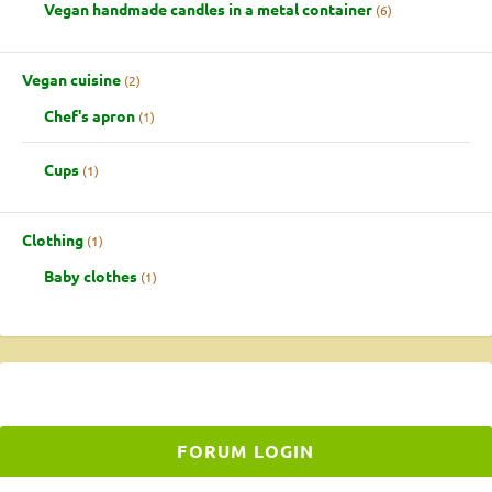
Vegan handmade candles in a metal container
6
Vegan cuisine
2
Chef's apron
1
Cups
1
Clothing
1
Baby clothes
1
FORUM LOGIN