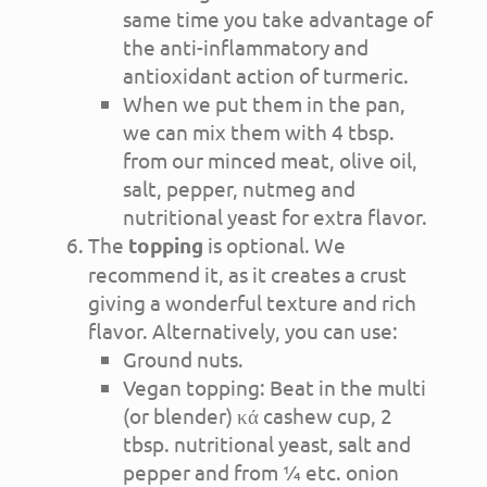
same time you take advantage of
the anti-inflammatory and
antioxidant action of turmeric.
When we put them in the pan,
we can mix them with 4 tbsp.
from our minced meat, olive oil,
salt, pepper, nutmeg and
nutritional yeast for extra flavor.
The
topping
is optional. We
recommend it, as it creates a crust
giving a wonderful texture and rich
flavor. Alternatively, you can use:
Ground nuts.
Vegan topping: Beat in the multi
(or blender) κά cashew cup, 2
tbsp. nutritional yeast, salt and
pepper and from ¼ etc. onion