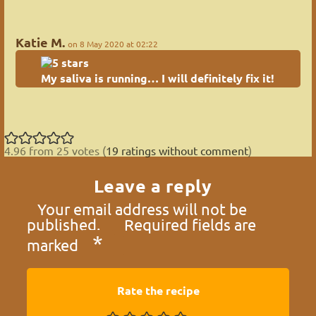
Katie M.
on 8 May 2020 at 02:22
My saliva is running… I will definitely fix it!
4.96 from 25 votes (
19 ratings without comment
)
Leave a reply
Your email address will not be
published.
Required fields are
*
marked
Rate the recipe