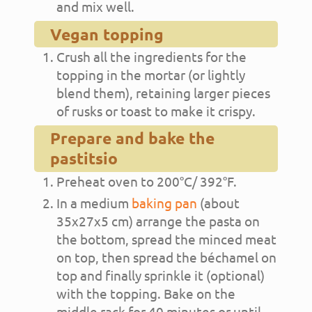
and mix well.
Vegan topping
Crush all the ingredients for the
topping in the mortar (or lightly
blend them), retaining larger pieces
of rusks or toast to make it crispy.
Prepare and bake the
pastitsio
Preheat oven to 200°C/ 392°F.
In a medium
baking pan
(about
35x27x5 cm) arrange the pasta on
the bottom, spread the minced meat
on top, then spread the béchamel on
top and finally sprinkle it (optional)
with the topping. Bake on the
middle rack for 40 minutes or until