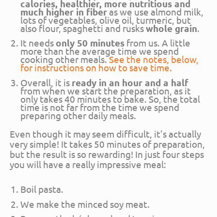
calories, healthier, more nutritious and
much higher in fiber
as we use almond milk,
lots of vegetables, olive oil, turmeric, but
also flour, spaghetti and rusks
whole grain
.
It needs
only 50 minutes
from us. A little
more than the average time we spend
cooking other meals.
See the notes, below,
for instructions on how to save time.
Overall, it is
ready in an hour and a half
from when we start the preparation, as it
only takes 40 minutes to bake. So, the total
time is not far from the time we spend
preparing other daily meals.
Even though it may seem difficult, it's actually
very simple! It takes 50 minutes of preparation,
but the result is so rewarding! In just four steps
you will have a really impressive meal:
Boil pasta.
We make the minced soy meat.