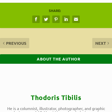
SHARE:
PREVIOUS
NEXT
ABOUT THE AUTHOR
Thodoris Tibilis
He is a columnist, illustrator, photographer, and graphic