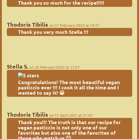
Thank you so much for the recipe!!!!!
Thodoris Tibilis
on 21 February 2022 at 14:17
Thank you very much Stella !!!
Stella S.
on 20 February 2022 at 13:47
Congratulations! The most beautiful vegan
pasticcio ever !!! I cook it all the time and I
wanted to say it! 😀
Thodoris Tibilis
on 11 April 2021 at 21:43
Thank you!!! The truth is that
our recipe for
vegan pasticcio
is not only one of our
favorites but also one of the favorites of
those who watch us 🙂