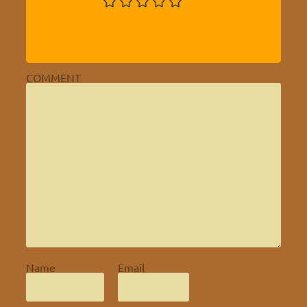
COMMENT
Name
Email