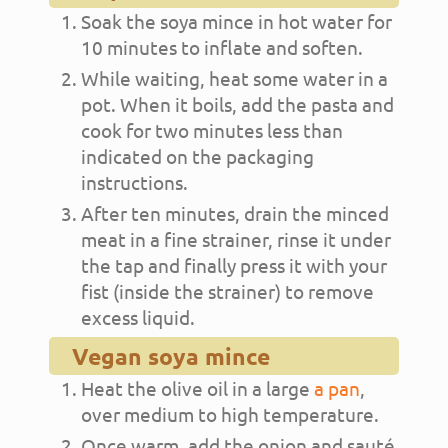
Soak the soya mince in hot water for
10 minutes to inflate and soften.
While waiting, heat some water in a
pot. When it boils, add the pasta and
cook for two minutes less than
indicated on the packaging
instructions.
After ten minutes, drain the minced
meat in a fine strainer, rinse it under
the tap and finally press it with your
fist (inside the strainer) to remove
excess liquid.
Vegan soya mince
Heat the olive oil in a large
a pan
,
over medium to high temperature.
Once warm, add the onion and sauté