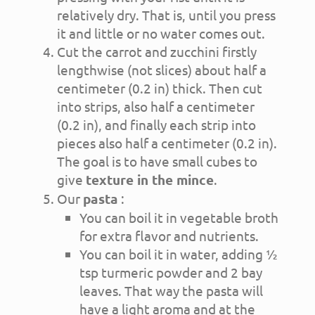
relatively dry. That is, until you press
it and little or no water comes out.
Cut the carrot and zucchini firstly
lengthwise (not slices) about half a
centimeter (0.2 in) thick. Then cut
into strips, also half a centimeter
(0.2 in), and finally each strip into
pieces also half a centimeter (0.2 in).
The goal is to have small cubes to
give
texture in the mince
.
Our
pasta
:
You can boil it in vegetable broth
for extra flavor and nutrients.
You can boil it in water, adding ½
tsp turmeric powder and 2 bay
leaves. That way the pasta will
have a light aroma and at the