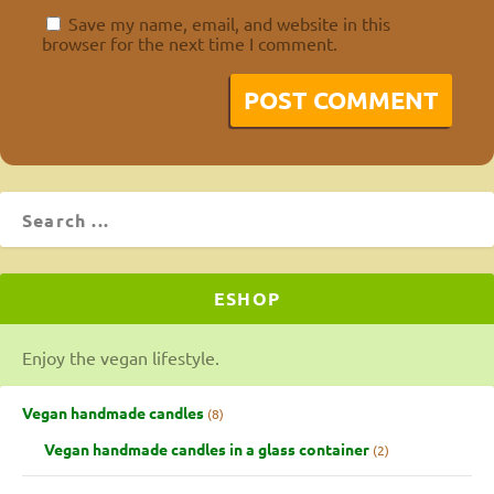
Save my name, email, and website in this
browser for the next time I comment.
ESHOP
Enjoy the vegan lifestyle.
Vegan handmade candles
8
Vegan handmade candles in a glass container
2