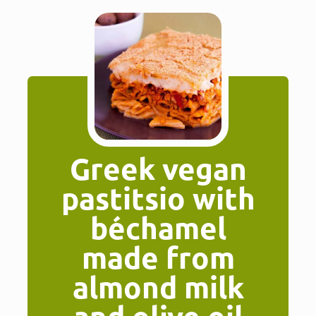
Greek vegan
pastitsio with
béchamel
made from
almond milk