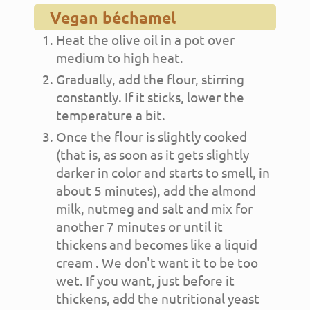
Vegan béchamel
Heat the olive oil in a pot over
medium to high heat.
Gradually, add the flour, stirring
constantly. If it sticks, lower the
temperature a bit.
Once the flour is slightly cooked
(that is, as soon as it gets slightly
darker in color and starts to smell, in
about 5 minutes), add the almond
milk, nutmeg and salt and mix for
another 7 minutes or until it
thickens and becomes like a liquid
cream . We don't want it to be too
wet. If you want, just before it
thickens, add the nutritional yeast