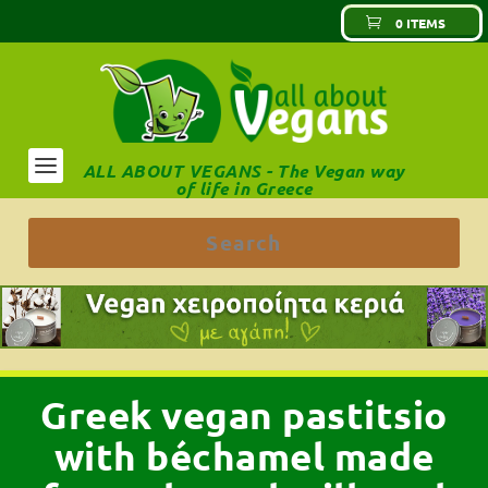
0 ITEMS
ALL ABOUT VEGANS - The Vegan way
of life in Greece
Greek vegan pastitsio
with béchamel made