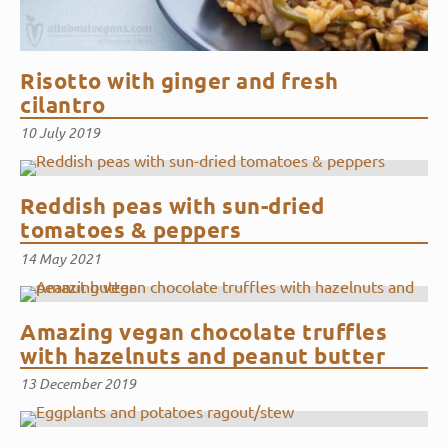
Risotto with ginger and fresh
cilantro
10 July 2019
Reddish peas with sun-dried
tomatoes & peppers
14 May 2021
Amazing vegan chocolate truffles
with hazelnuts and peanut butter
13 December 2019