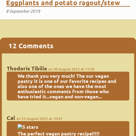
Eggplants and potato ragout/stew
8 September 2019
12 Comments
Thodoris Tibilis
on 30 August 2022 at 11:29
We thank you very much! The
our vegan
pastry
it is one of our favorite recipes and
also one of the ones we have the most
enthusiastic comments from those who
have tried it...vegan and non-vegan...
Cal
on 25 August 2022 at 10:41
The perfect vegan pastry recipe!!!!!