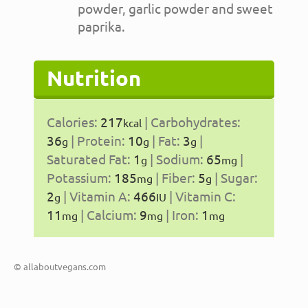
powder, garlic powder and sweet
paprika.
Nutrition
Calories:
217
|
Carbohydrates:
kcal
36
|
Protein:
10
|
Fat:
3
|
g
g
g
Saturated Fat:
1
|
Sodium:
65
|
g
mg
Potassium:
185
|
Fiber:
5
|
Sugar:
mg
g
2
|
Vitamin A:
466
|
Vitamin C:
g
IU
11
|
Calcium:
9
|
Iron:
1
mg
mg
mg
© allaboutvegans.com