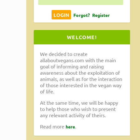
Forgot?
Register
WELCOME!
We decided to create
allaboutvegans.com with the main
goal of informing and raising
awareness about the exploitation of
animals, as well as for the interaction
of those interested in the vegan way
of life.
At the same time, we will be happy
to help those who wish to present
any relevant activity of theirs.
Read more
.
here