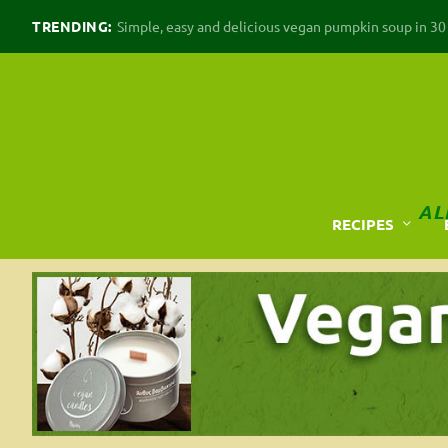
TRENDING:
Simple, easy and delicious vegan pumpkin soup in 30 m
AL
RECIPES