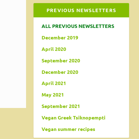
PREVIOUS NEWSLETTERS
ALL PREVIOUS NEWSLETTERS
December 2019
April 2020
s
September 2020
umans.
December 2020
April 2021
May 2021
September 2021
Vegan Greek Tsiknopempti
Vegan summer recipes