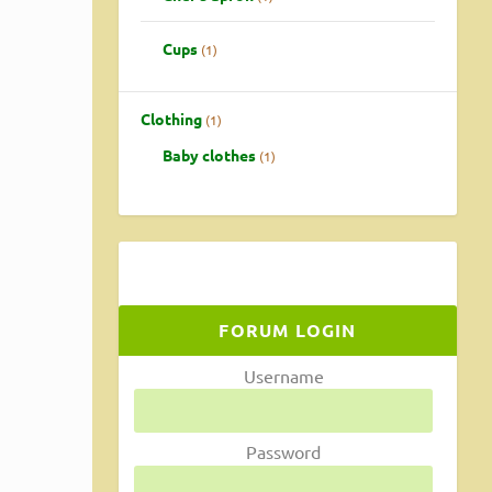
Cups
1
Clothing
1
Baby clothes
1
with
FORUM LOGIN
Username
Password