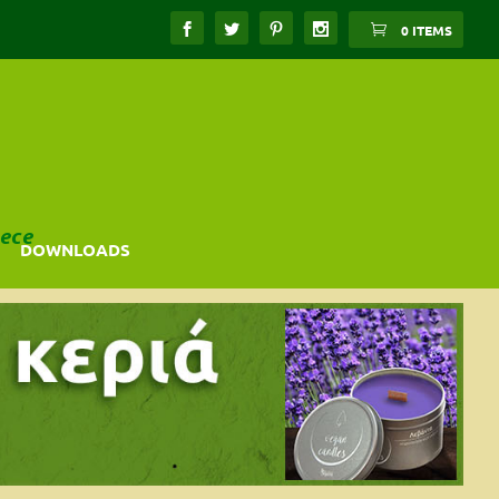
0 ITEMS
ece
DOWNLOADS