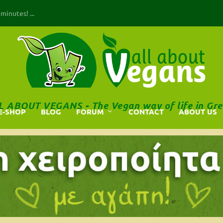
inutes! ...
L ABOUT VEGANS - The Vegan way of life in Gre
E-SHOP
BLOG
FORUM
CONTACT
ABOUT US