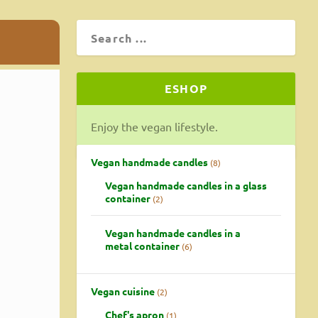
ESHOP
Enjoy the vegan lifestyle.
Vegan handmade candles
8
Vegan handmade candles in a glass
container
2
Vegan handmade candles in a
metal container
6
Vegan cuisine
2
Chef's apron
1