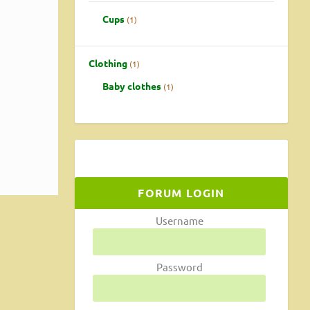
Cups
1
Clothing
1
Baby clothes
1
FORUM LOGIN
Username
Password