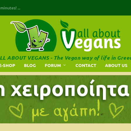
inutes! ...
LL ABOUT VEGANS - The Vegan way of life in Gree
E-SHOP
BLOG
FORUM
CONTACT
ABOUT US