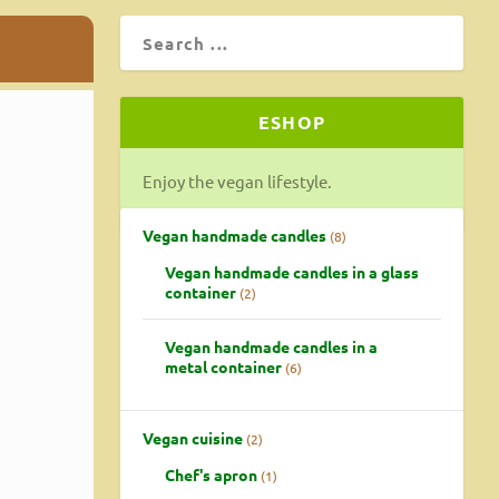
ESHOP
Enjoy the vegan lifestyle.
Vegan handmade candles
8
Vegan handmade candles in a glass
container
2
Vegan handmade candles in a
metal container
6
Vegan cuisine
2
Chef's apron
1