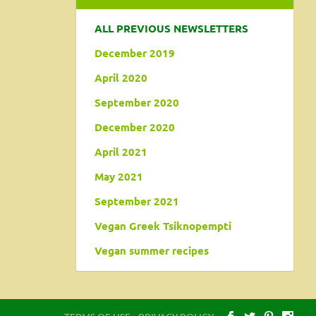
ALL PREVIOUS NEWSLETTERS
December 2019
April 2020
September 2020
December 2020
April 2021
May 2021
September 2021
Vegan Greek Tsiknopempti
Vegan summer recipes