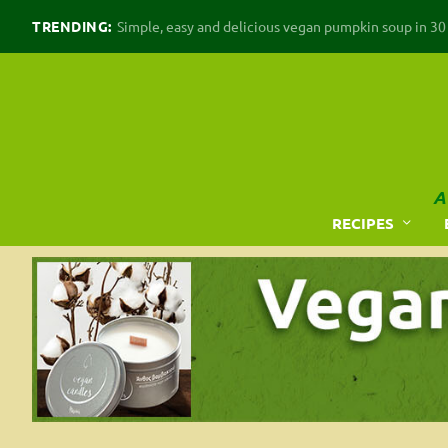
TRENDING:
Simple, easy and delicious vegan pumpkin soup in 30 m
A
RECIPES