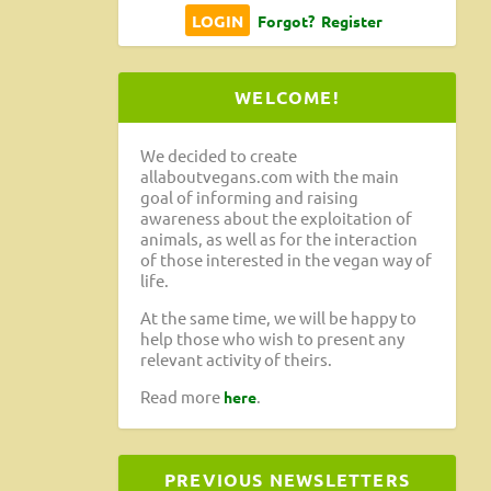
Forgot?
Register
WELCOME!
We decided to create
allaboutvegans.com with the main
goal of informing and raising
awareness about the exploitation of
animals, as well as for the interaction
of those interested in the vegan way of
life.
At the same time, we will be happy to
help those who wish to present any
relevant activity of theirs.
Read more
.
here
PREVIOUS NEWSLETTERS