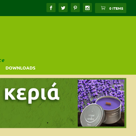
0 ITEMS
ce
DOWNLOADS