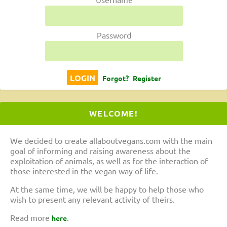
Password
Forgot?
Register
WELCOME!
We decided to create allaboutvegans.com with the main
goal of informing and raising awareness about the
exploitation of animals, as well as for the interaction of
those interested in the vegan way of life.
At the same time, we will be happy to help those who
wish to present any relevant activity of theirs.
Read more
.
here