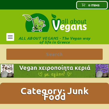
0 ITEMS
ALL ABOUT VEGANS - The Vegan way
of life in Greece
Category:
Junk
Food