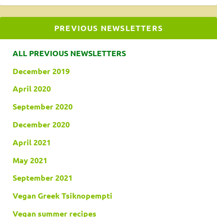
PREVIOUS NEWSLETTERS
ALL PREVIOUS NEWSLETTERS
December 2019
April 2020
September 2020
December 2020
April 2021
May 2021
September 2021
Vegan Greek Tsiknopempti
Vegan summer recipes