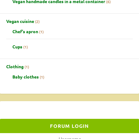
Vegan handmade candles in a metal container
6
Vegan cuisine
2
Chef's apron
1
Cups
1
Clothing
1
Baby clothes
1
FORUM LOGIN
Username