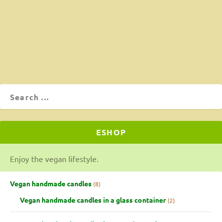
is excellent!!! Not just our words. All of our friends who
tasted it say so! Vegans and non-vegans!
ΔΙΑΒΆΣΤΕ ΠΕΡΙΣΣΌΤΕΡΑ
ESHOP
Enjoy the vegan lifestyle.
Vegan handmade candles
8
Vegan handmade candles in a glass container
2