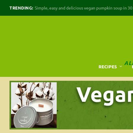
TRENDING:
Simple, easy and delicious vegan pumpkin soup in 30 m
AL
RECIPES