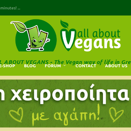
inutes! ...
L ABOUT VEGANS - The Vegan way of life in Gre
E-SHOP
BLOG
FORUM
CONTACT
ABOUT US