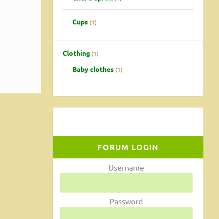
 a
Cups
1
Clothing
1
Baby clothes
1
FORUM LOGIN
Username
Password