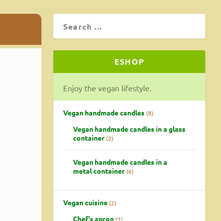
ESHOP
Enjoy the vegan lifestyle.
r vegan
Vegan handmade candles
8
Vegan handmade candles in a glass
container
2
Vegan handmade candles in a
metal container
6
Vegan cuisine
2
Chef's apron
1