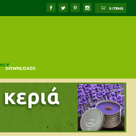
0 ITEMS
ece
DOWNLOADS