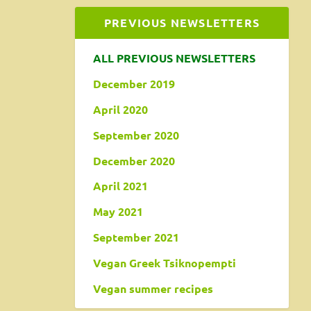
PREVIOUS NEWSLETTERS
ALL PREVIOUS NEWSLETTERS
December 2019
April 2020
September 2020
December 2020
April 2021
May 2021
September 2021
Vegan Greek Tsiknopempti
Vegan summer recipes