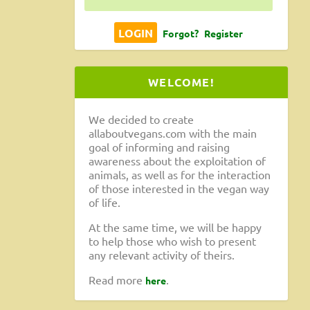
Forgot?
Register
WELCOME!
We decided to create
allaboutvegans.com with the main
goal of informing and raising
awareness about the exploitation of
animals, as well as for the interaction
of those interested in the vegan way
of life.
At the same time, we will be happy
to help those who wish to present
any relevant activity of theirs.
Read more
.
here