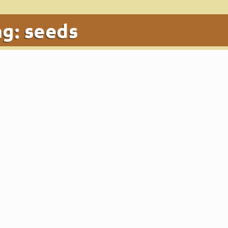
ag:
seeds
t!
ς
|
Dec 18, 2019
|
Blog
,
Food
|
0
|
s. Those of you who have this superfood at home, use it in you
 health benefits.
k
κης
|
Oct 29, 2019
|
Blog
|
0
|