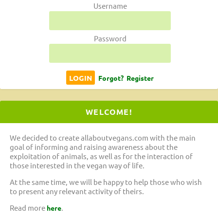
Username
Password
Forgot?
Register
WELCOME!
We decided to create allaboutvegans.com with the main
goal of informing and raising awareness about the
exploitation of animals, as well as for the interaction of
those interested in the vegan way of life.
At the same time, we will be happy to help those who wish
to present any relevant activity of theirs.
Read more
.
here