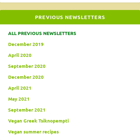
PREVIOUS NEWSLETTERS
ALL PREVIOUS NEWSLETTERS
December 2019
April 2020
September 2020
December 2020
April 2021
May 2021
September 2021
Vegan Greek Tsiknopempti
Vegan summer recipes