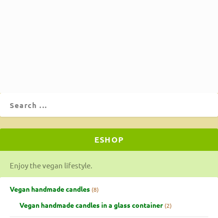
to being delicious, it's also high in fiber. With almond
milk, lots of vegetables, olive oil, turmeric, and whole
wheat flour, spaghetti, and rusks.
ΔΙΑΒΆΣΤΕ ΠΕΡΙΣΣΌΤΕΡΑ
ESHOP
Enjoy the vegan lifestyle.
Vegan handmade candles
8
Vegan handmade candles in a glass container
2