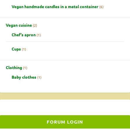
Vegan handmade candles in a metal container
6
Vegan cuisine
2
Chef's apron
1
Cups
1
Clothing
1
Baby clothes
1
FORUM LOGIN