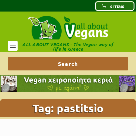
0 ITEMS
ALL ABOUT VEGANS - The Vegan way of
life in Greece
Tag:
pastitsio