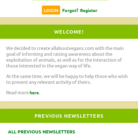
Forgot?
Register
WELCOME!
We decided to create allaboutvegans.com with the main
goal of informing and raising awareness about the
exploitation of animals, as well as for the interaction of
those interested in the vegan way of life.
At the same time, we will be happy to help those who wish
to present any relevant activity of theirs.
Read more
.
here
PREVIOUS NEWSLETTERS
ALL PREVIOUS NEWSLETTERS