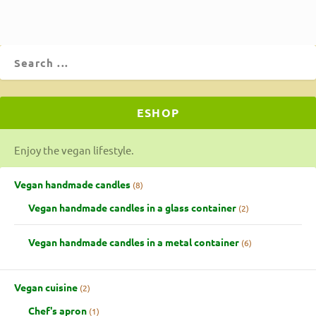
ESHOP
Enjoy the vegan lifestyle.
Vegan handmade candles
8
Vegan handmade candles in a glass container
2
Vegan handmade candles in a metal container
6
Vegan cuisine
2
Chef's apron
1