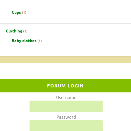
Cups
1
Clothing
1
Baby clothes
1
FORUM LOGIN
Username
Password