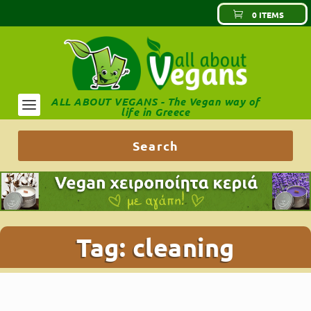
0 ITEMS
ALL ABOUT VEGANS - The Vegan way of
life in Greece
Tag:
cleaning