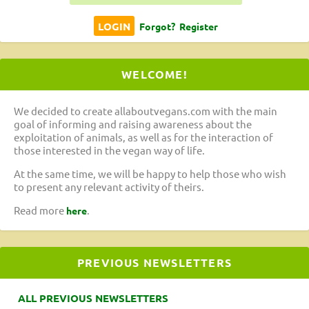
Forgot?
Register
WELCOME!
We decided to create allaboutvegans.com with the main
goal of informing and raising awareness about the
exploitation of animals, as well as for the interaction of
those interested in the vegan way of life.
At the same time, we will be happy to help those who wish
to present any relevant activity of theirs.
Read more
.
here
PREVIOUS NEWSLETTERS
ALL PREVIOUS NEWSLETTERS