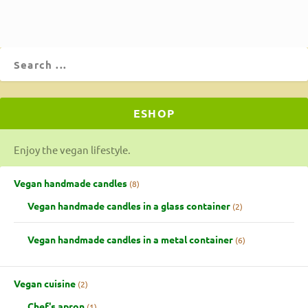
ESHOP
Enjoy the vegan lifestyle.
Vegan handmade candles
8
Vegan handmade candles in a glass container
2
Vegan handmade candles in a metal container
6
Vegan cuisine
2
Chef's apron
1