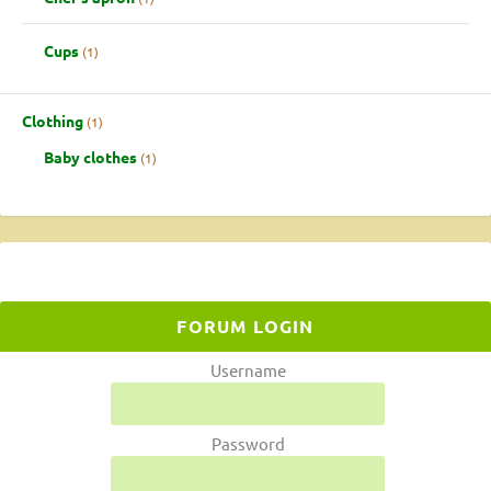
Cups
1
Clothing
1
Baby clothes
1
FORUM LOGIN
Username
Password