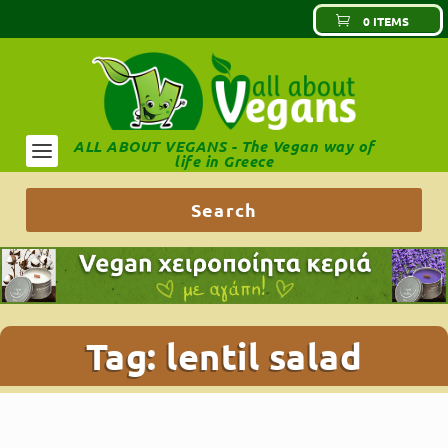
0 ITEMS
ALL ABOUT VEGANS - The Vegan way of
life in Greece
Tag:
lentil salad