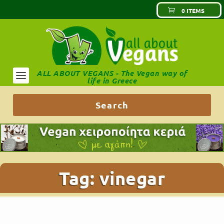
0 ITEMS
ALL ABOUT VEGANS - The Vegan way of
life in Greece
Tag:
vinegar