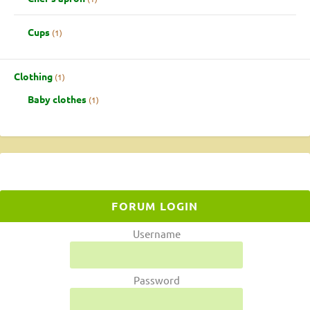
Cups
1
Clothing
1
Baby clothes
1
FORUM LOGIN
Username
Password