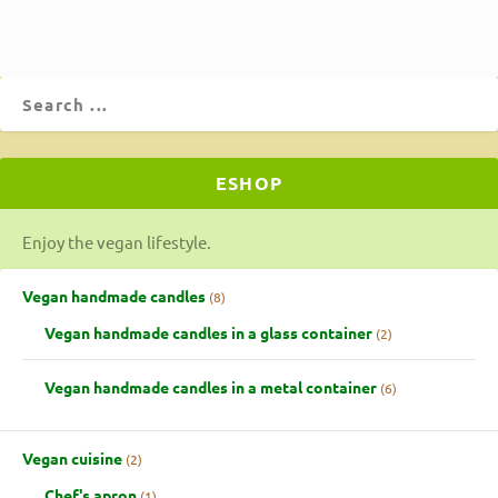
ESHOP
Enjoy the vegan lifestyle.
Vegan handmade candles
8
Vegan handmade candles in a glass container
2
Vegan handmade candles in a metal container
6
Vegan cuisine
2
Chef's apron
1