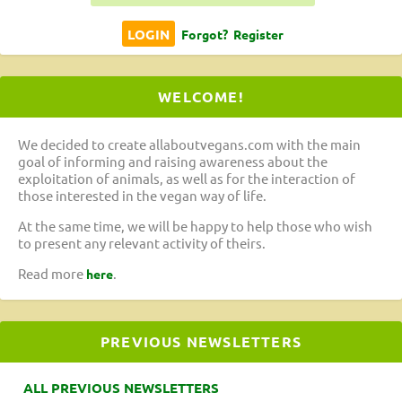
Forgot?
Register
WELCOME!
We decided to create allaboutvegans.com with the main
goal of informing and raising awareness about the
exploitation of animals, as well as for the interaction of
those interested in the vegan way of life.
At the same time, we will be happy to help those who wish
to present any relevant activity of theirs.
Read more
.
here
PREVIOUS NEWSLETTERS
ALL PREVIOUS NEWSLETTERS