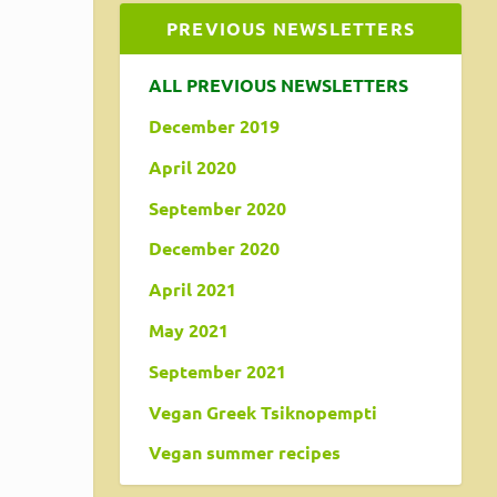
PREVIOUS NEWSLETTERS
ALL PREVIOUS NEWSLETTERS
December 2019
April 2020
September 2020
December 2020
April 2021
May 2021
September 2021
Vegan Greek Tsiknopempti
Vegan summer recipes