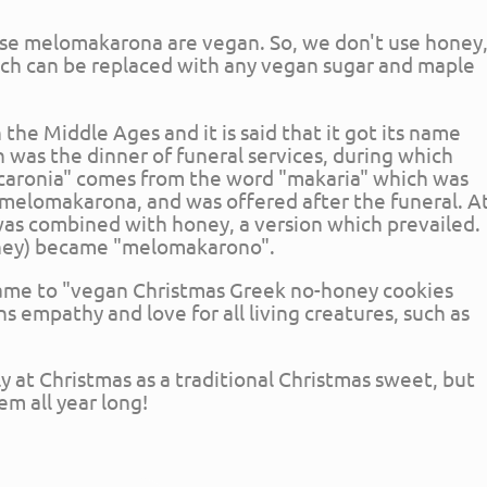
ese melomakarona are vegan. So, we don't use honey
ich can be replaced with any vegan sugar and maple
the Middle Ages and it is said that it got its name
was the dinner of funeral services, during which
caronia" comes from the word "makaria" which was
s melomakarona, and was offered after the funeral. A
 was combined with honey, a version which prevailed.
oney) became "melomakarono".
 name to "vegan Christmas Greek no-honey cookies
empathy and love for all living creatures, such as
 at Christmas as a traditional Christmas sweet, but
em all year long!