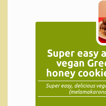
Super easy 
vegan Gre
honey cooki
Super easy, delicious ve
(melomakarona)