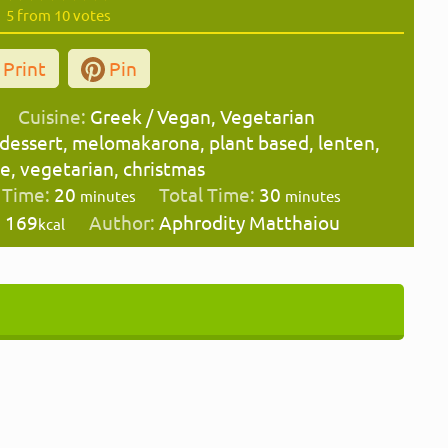
5
from
10
votes
Print
Pin
Cuisine:
Greek / Vegan, Vegetarian
 dessert, melomakarona, plant based, lenten,
pe, vegetarian, christmas
minutes
minutes
 Time:
20
Total Time:
30
minutes
minutes
:
169
Author:
Aphrodity Matthaiou
kcal