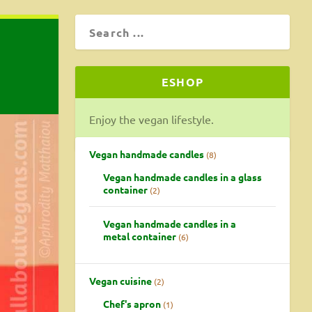
ESHOP
Enjoy the vegan lifestyle.
Vegan handmade candles
8
Vegan handmade candles in a glass
container
2
Vegan handmade candles in a
metal container
6
Vegan cuisine
2
Chef's apron
1