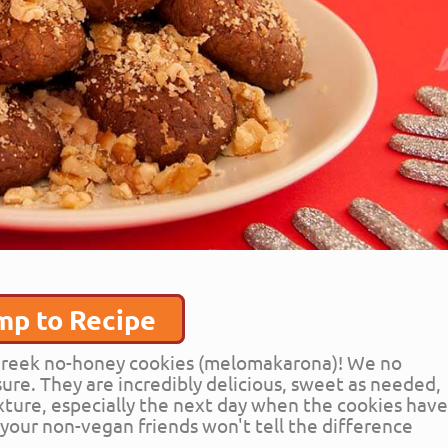
mp to Recipe
s Greek no-honey cookies (melomakarona)! We no
ure. They are incredibly delicious, sweet as needed,
ture, especially the next day when the cookies hav
n your non-vegan friends won't tell the difference