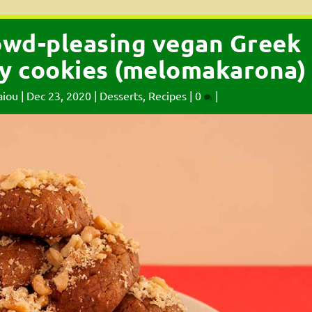
owd-pleasing vegan Greek
y cookies (melomakarona)
aiou
|
Dec 23, 2020
|
Desserts
,
Recipes
|
0
|