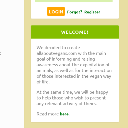
,
Forgot?
Register
WELCOME!
We decided to create
t
allaboutvegans.com with the main
goal of informing and raising
awareness about the exploitation of
animals, as well as for the interaction
of those interested in the vegan way
of life.
At the same time, we will be happy
to help those who wish to present
any relevant activity of theirs.
Read more
.
here