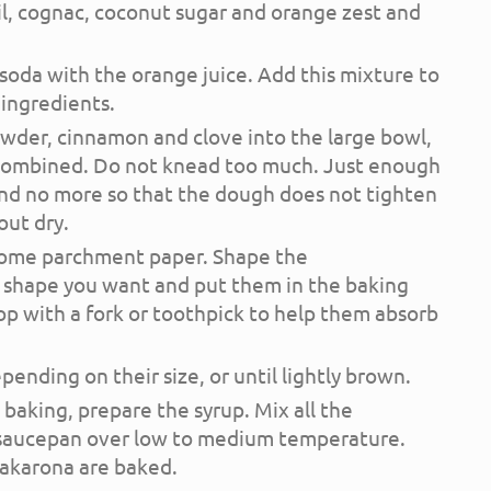
oil, cognac, coconut sugar and orange zest and
 soda with the orange juice. Add this mixture to
 ingredients.
owder, cinnamon and clove into the large bowl,
 combined. Do not knead too much. Just enough
and no more so that the dough does not tighten
ut dry.
 some parchment paper. Shape the
 shape you want and put them in the baking
op with a fork or toothpick to help them absorb
ending on their size, or until lightly brown.
aking, prepare the syrup. Mix all the
a saucepan over low to medium temperature.
akarona are baked.