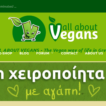
inutes! ...
L ABOUT VEGANS - The Vegan way of life in Gre
E-SHOP
BLOG
FORUM
CONTACT
ABOUT US