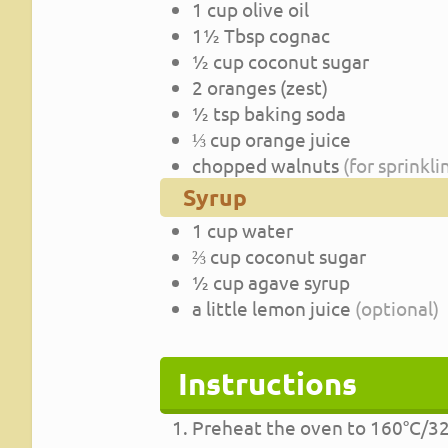
1
cup
olive oil
1½
Tbsp
cognac
½
cup
coconut sugar
2
oranges (zest)
½
tsp
baking soda
⅓
cup
orange juice
chopped walnuts
(for sprinkli
Syrup
1
cup
water
⅔
cup
coconut sugar
½
cup
agave syrup
a little lemon juice
(optional)
Instructions
Preheat the oven to 160°C/32