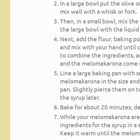
In a large bowl put the olive 
mix well with a whisk or fork.
Then, in a small bowl, mix the
the large bowl with the liquid
Next, add the flour, baking p
and mix with your hand until
to combine the ingredients, 
and the melomakarona come o
Line a large baking pan with
melomakarona in the size and
pan. Slightly pierce them on t
the syrup later.
Bake for about 20 minutes, dep
While your melomakarona are b
ingredients for the syrup in 
Keep it warm until the melom