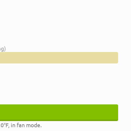
ng)
0°F, in fan mode.