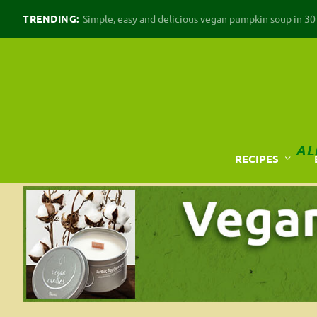
TRENDING:
Simple, easy and delicious vegan pumpkin soup in 30 m
AL
RECIPES