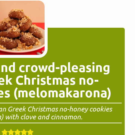
and crowd-pleasing
ek Christmas no-
es (melomakarona)
gan Greek Christmas no-honey cookies
 with clove and cinnamon.