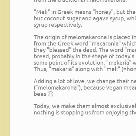
"Meli" in Greek means "honey", but th
but coconut sugar and agave syrup, wh
syrup respectively.
The origin of melomakarona is placed in 
from the Greek word "macaronia" which 
they "blessed" the dead. The word "ma
bread, probably in the shape of today'
some point of its evolution, "makaria"
Thus, "makaria" along with "meli" (=h
Adding a lot of love, we change their
("melomakarona"), because vegan means 
bees 🙂
Today, we make them almost exclusively
nothing is stopping us from enjoying th