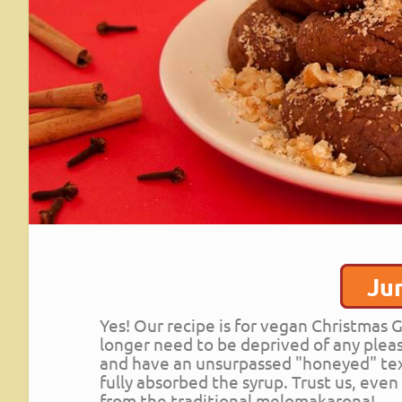
Ju
Yes! Our recipe is for vegan Christma
longer need to be deprived of any pleas
and have an unsurpassed "honeyed" tex
fully absorbed the syrup. Trust us, eve
from the traditional melomakarona!