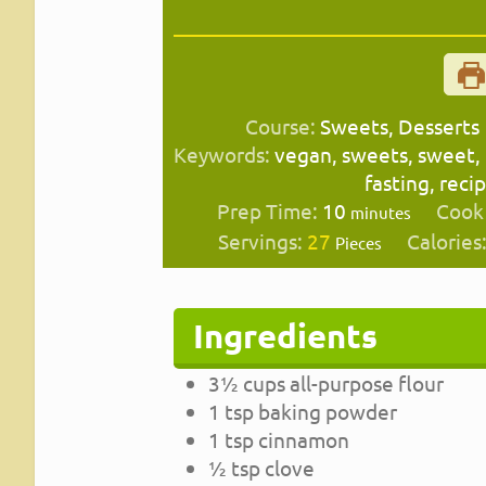
Course:
Sweets, Desserts
Keywords:
vegan, sweets, sweet,
fasting, reci
minutes
Prep Time:
10
Cook
minutes
Servings:
27
Calories
Pieces
Ingredients
3½
cups
all-purpose flour
1
tsp
baking powder
1
tsp
cinnamon
½
tsp
clove