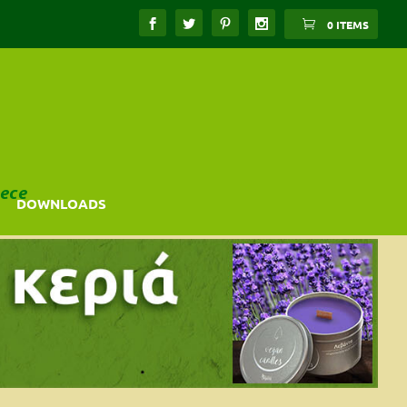
0 ITEMS
ece
DOWNLOADS