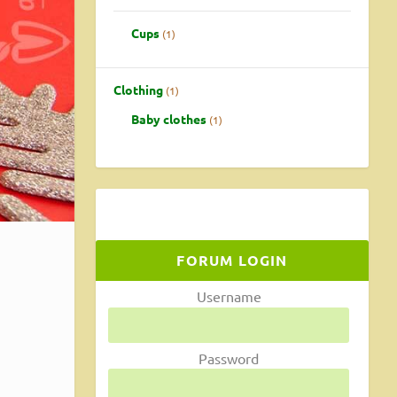
Cups
1
Clothing
1
Baby clothes
1
FORUM LOGIN
Username
e
Password