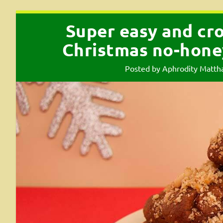
Super easy and cr
Christmas no-hone
Posted by
Aphrodity Matth