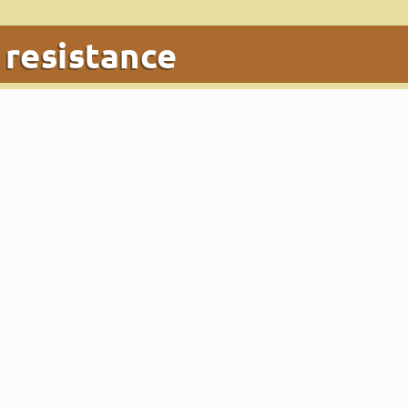
:
resistance