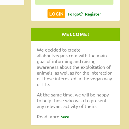
Forgot?
Register
WELCOME!
We decided to create
allaboutvegans.com with the main
goal of informing and raising
awareness about the exploitation of
animals, as well as for the interaction
of those interested in the vegan way
of life.
At the same time, we will be happy
to help those who wish to present
any relevant activity of theirs.
Read more
.
here