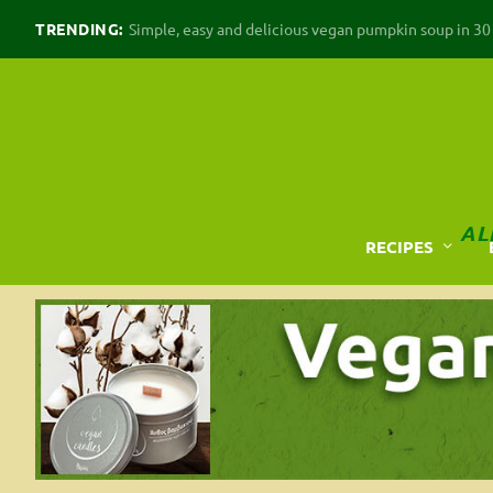
TRENDING:
Simple, easy and delicious vegan pumpkin soup in 30 m
AL
RECIPES