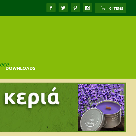
0 ITEMS
ece
DOWNLOADS