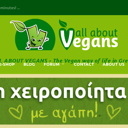
inutes! ...
L ABOUT VEGANS - The Vegan way of life in Gre
E-SHOP
BLOG
FORUM
CONTACT
ABOUT US