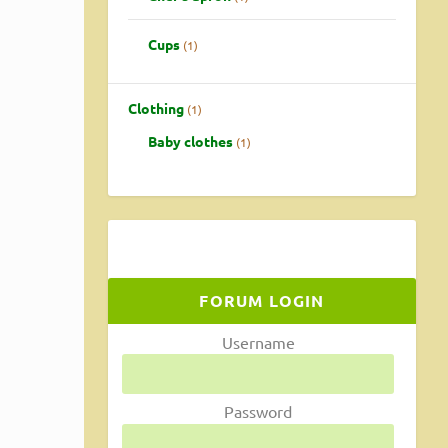
Cups
1
Clothing
1
Baby clothes
1
FORUM LOGIN
rn how
Username
Password