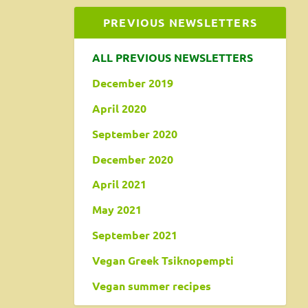
PREVIOUS NEWSLETTERS
ALL PREVIOUS NEWSLETTERS
December 2019
April 2020
September 2020
December 2020
April 2021
May 2021
September 2021
Vegan Greek Tsiknopempti
Vegan summer recipes