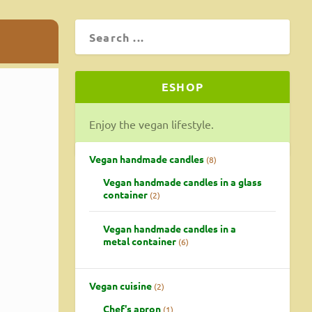
ESHOP
Enjoy the vegan lifestyle.
Vegan handmade candles
8
Vegan handmade candles in a glass
container
2
Vegan handmade candles in a
metal container
6
Vegan cuisine
2
Chef's apron
1