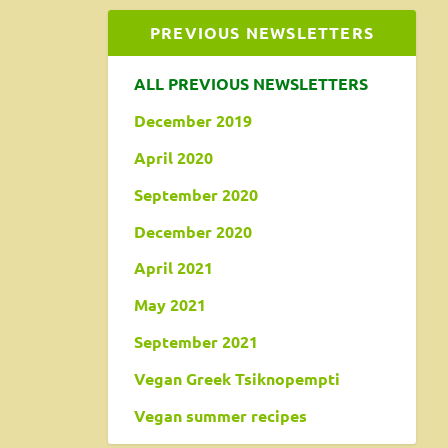
PREVIOUS NEWSLETTERS
ALL PREVIOUS NEWSLETTERS
December 2019
April 2020
September 2020
December 2020
April 2021
May 2021
September 2021
Vegan Greek Tsiknopempti
Vegan summer recipes