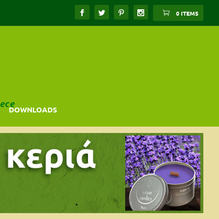
0 ITEMS
ece
DOWNLOADS