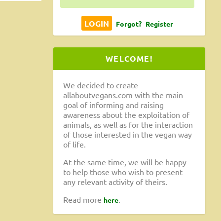
Forgot?
Register
WELCOME!
We decided to create
allaboutvegans.com with the main
goal of informing and raising
awareness about the exploitation of
animals, as well as for the interaction
of those interested in the vegan way
of life.
At the same time, we will be happy
to help those who wish to present
any relevant activity of theirs.
Read more
.
here