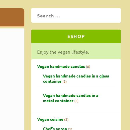
ESHOP
Enjoy the vegan lifestyle.
Vegan handmade candles
8
Vegan handmade candles in a glass
container
2
Vegan handmade candles in a
metal container
6
Vegan cuisine
2
Chef's apron
1