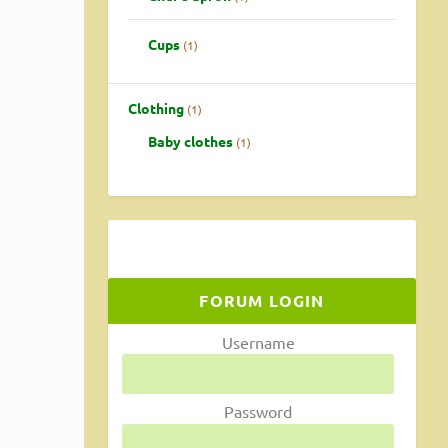
Cups
1
Clothing
1
Baby clothes
1
ainly
FORUM LOGIN
Username
Password