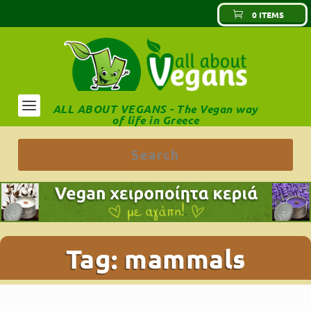
0 ITEMS
ALL ABOUT VEGANS - The Vegan way
of life in Greece
Tag:
mammals