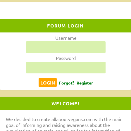
FORUM LOGIN
Username
Password
Forgot?
Register
WELCOME!
We decided to create allaboutvegans.com with the main
goal of informing and raising awareness about the
exploitation of animals, as well as for the interaction of