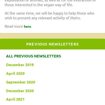
those interested in the vegan way of life.
At the same time, we will be happy to help those who
wish to present any relevant activity of theirs.
Read more
.
here
PREVIOUS NEWSLETTERS
ALL PREVIOUS NEWSLETTERS
December 2019
April 2020
September 2020
December 2020
April 2021