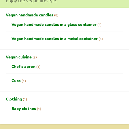
Enjoy the vegan lifestyle.
Vegan handmade candles
8
Vegan handmade candles in a glass container
2
Vegan handmade candles in a metal container
6
Vegan cuisine
2
Chef's apron
1
Cups
1
Clothing
1
Baby clothes
1