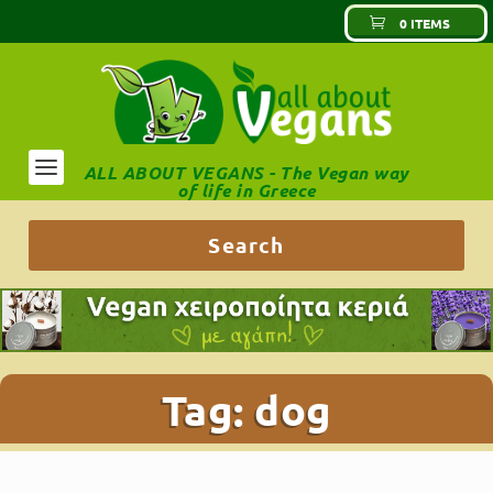
0 ITEMS
ALL ABOUT VEGANS - The Vegan way
of life in Greece
Tag:
dog