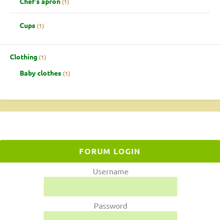
Chef's apron
1
Cups
1
Clothing
1
Baby clothes
1
FORUM LOGIN
Username
Password