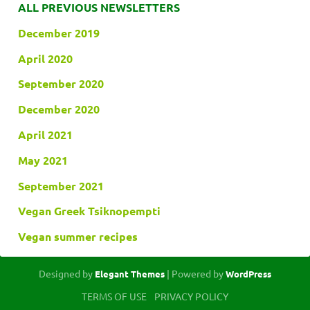
ALL PREVIOUS NEWSLETTERS
December 2019
April 2020
September 2020
December 2020
April 2021
May 2021
September 2021
Vegan Greek Tsiknopempti
Vegan summer recipes
Designed by
| Powered by
Elegant Themes
WordPress
TERMS OF USE
PRIVACY POLICY