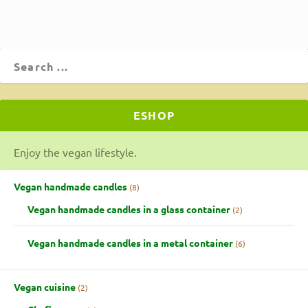
ESHOP
Enjoy the vegan lifestyle.
Vegan handmade candles
8
Vegan handmade candles in a glass container
2
Vegan handmade candles in a metal container
6
Vegan cuisine
2