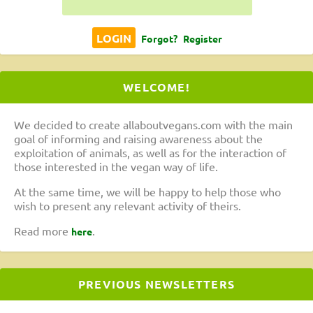
Forgot?
Register
WELCOME!
We decided to create allaboutvegans.com with the main
goal of informing and raising awareness about the
exploitation of animals, as well as for the interaction of
those interested in the vegan way of life.
At the same time, we will be happy to help those who
wish to present any relevant activity of theirs.
Read more
.
here
PREVIOUS NEWSLETTERS