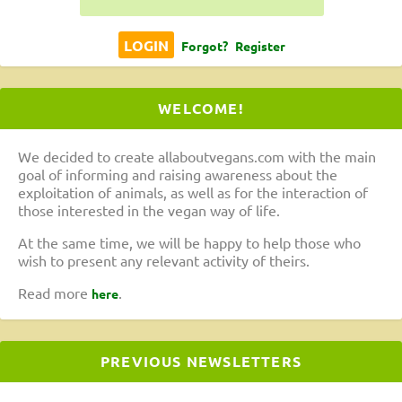
Forgot?
Register
WELCOME!
We decided to create allaboutvegans.com with the main
goal of informing and raising awareness about the
exploitation of animals, as well as for the interaction of
those interested in the vegan way of life.
At the same time, we will be happy to help those who
wish to present any relevant activity of theirs.
Read more
.
here
PREVIOUS NEWSLETTERS