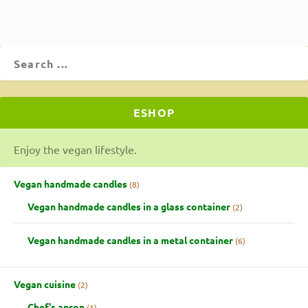
ESHOP
Enjoy the vegan lifestyle.
Vegan handmade candles
8
Vegan handmade candles in a glass container
2
Vegan handmade candles in a metal container
6
Vegan cuisine
2
Chef's apron
1