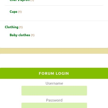
Cups
1
Clothing
1
Baby clothes
1
FORUM LOGIN
Username
Password