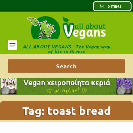
0 ITEMS
ALL ABOUT VEGANS - The Vegan way
of life in Greece
Tag:
toast bread