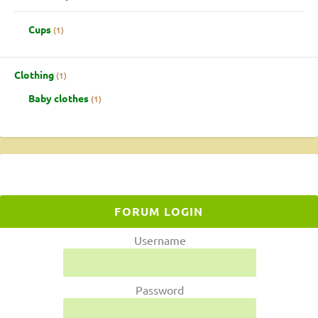
Cups
1
Clothing
1
Baby clothes
1
FORUM LOGIN
Username
Password