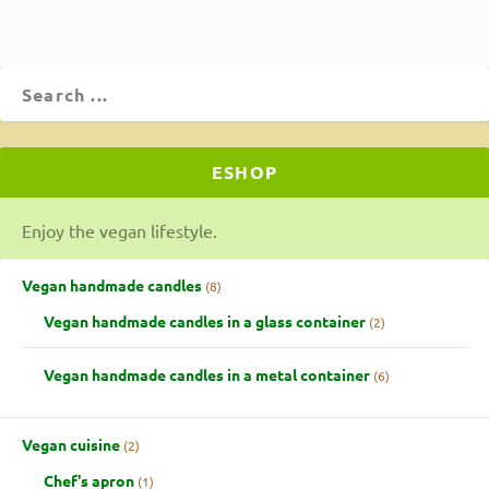
ESHOP
Enjoy the vegan lifestyle.
Vegan handmade candles
8
Vegan handmade candles in a glass container
2
Vegan handmade candles in a metal container
6
Vegan cuisine
2
Chef's apron
1