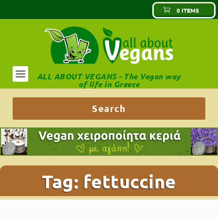
0 ITEMS
ALL ABOUT VEGANS - The Vegan way
of life in Greece
Tag:
fettuccine