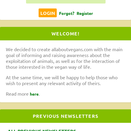
Forgot?
Register
WELCOME!
We decided to create allaboutvegans.com with the main
goal of informing and raising awareness about the
exploitation of animals, as well as for the interaction of
those interested in the vegan way of life.
At the same time, we will be happy to help those who
wish to present any relevant activity of theirs.
Read more
.
here
PREVIOUS NEWSLETTERS