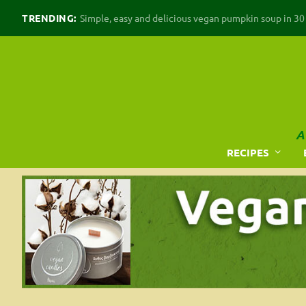
TRENDING:
Simple, easy and delicious vegan pumpkin soup in 30 m
A
RECIPES