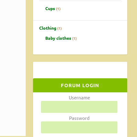
Cups
1
Clothing
1
Baby clothes
1
FORUM LOGIN
that
Username
Password