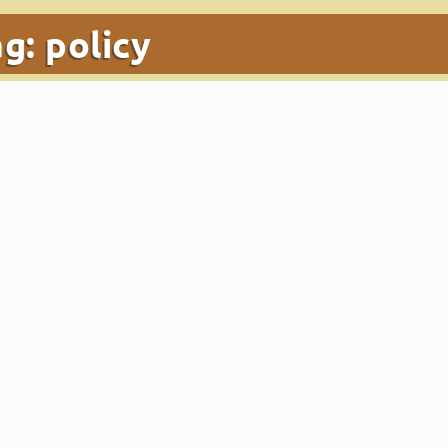
ag:
policy