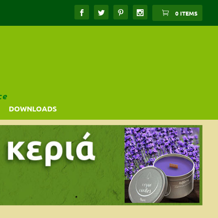
0 ITEMS
ce
DOWNLOADS