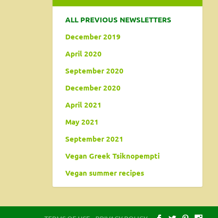
ALL PREVIOUS NEWSLETTERS
December 2019
April 2020
September 2020
December 2020
April 2021
May 2021
September 2021
Vegan Greek Tsiknopempti
Vegan summer recipes