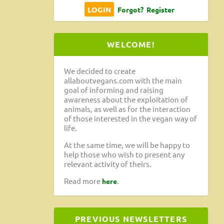
Forgot?
Register
WELCOME!
We decided to create
allaboutvegans.com with the main
goal of informing and raising
awareness about the exploitation of
animals, as well as for the interaction
of those interested in the vegan way of
life.
At the same time, we will be happy to
help those who wish to present any
relevant activity of theirs.
Read more
.
here
PREVIOUS NEWSLETTERS