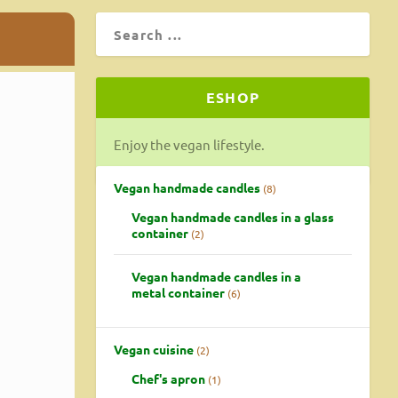
ESHOP
Enjoy the vegan lifestyle.
Vegan handmade candles
8
Vegan handmade candles in a glass
container
2
Vegan handmade candles in a
metal container
6
Vegan cuisine
2
Chef's apron
1