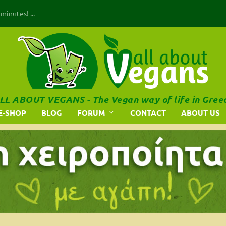
inutes! ...
LL ABOUT VEGANS - The Vegan way of life in Gree
E-SHOP
BLOG
FORUM
CONTACT
ABOUT US