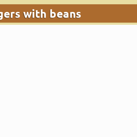
gers with beans