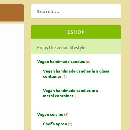
ESHOP
Enjoy the vegan lifestyle.
Vegan handmade candles
8
Vegan handmade candles in a glass
container
2
Vegan handmade candles in a
metal container
6
Vegan cuisine
2
Chef's apron
1