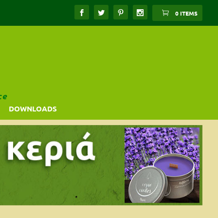
0 ITEMS
ce
DOWNLOADS