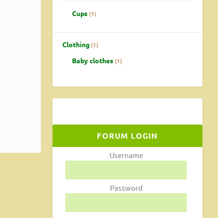
Cups
1
Clothing
1
Baby clothes
1
FORUM LOGIN
Username
Password