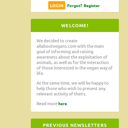
Forgot?
Register
WELCOME!
We decided to create
allaboutvegans.com with the main
goal of informing and raising
awareness about the exploitation of
animals, as well as for the interaction
of those interested in the vegan way of
life.
At the same time, we will be happy to
help those who wish to present any
relevant activity of theirs.
Read more
.
here
PREVIOUS NEWSLETTERS