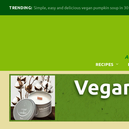
TRENDING:
Simple, easy and delicious vegan pumpkin soup in 30 m
A
RECIPES