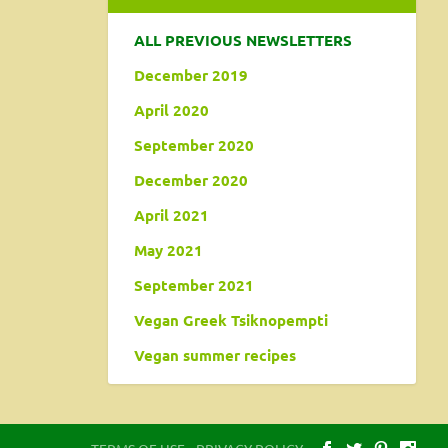
ALL PREVIOUS NEWSLETTERS
December 2019
April 2020
September 2020
December 2020
April 2021
May 2021
September 2021
Vegan Greek Tsiknopempti
Vegan summer recipes