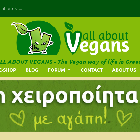
inutes! ...
LL ABOUT VEGANS - The Vegan way of life in Gree
E-SHOP
BLOG
FORUM
CONTACT
ABOUT US