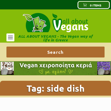
0 ITEMS
ALL ABOUT VEGANS - The Vegan way of
life in Greece
Tag:
side dish