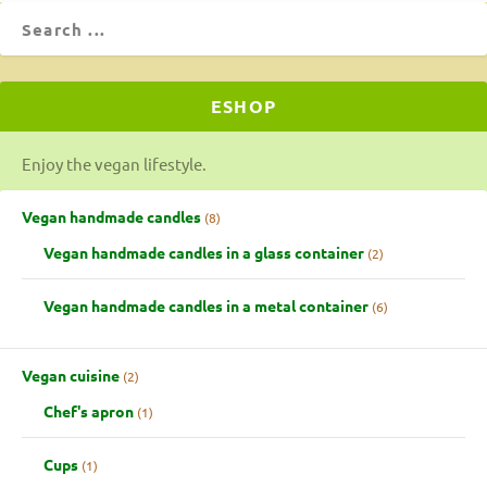
ESHOP
Enjoy the vegan lifestyle.
Vegan handmade candles
8
Vegan handmade candles in a glass container
2
Vegan handmade candles in a metal container
6
Vegan cuisine
2
Chef's apron
1
Cups
1