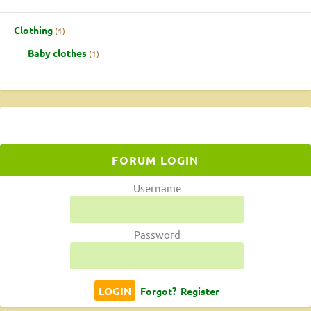
Clothing
1
Baby clothes
1
FORUM LOGIN
Username
Password
Forgot?
Register