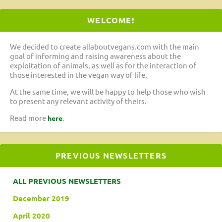
WELCOME!
We decided to create allaboutvegans.com with the main
goal of informing and raising awareness about the
exploitation of animals, as well as for the interaction of
those interested in the vegan way of life.
At the same time, we will be happy to help those who wish
to present any relevant activity of theirs.
Read more
.
here
PREVIOUS NEWSLETTERS
ALL PREVIOUS NEWSLETTERS
December 2019
April 2020