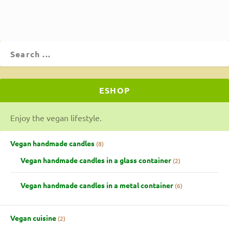
ESHOP
Enjoy the vegan lifestyle.
Vegan handmade candles
8
Vegan handmade candles in a glass container
2
Vegan handmade candles in a metal container
6
Vegan cuisine
2