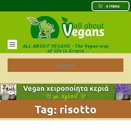
0 ITEMS
ALL ABOUT VEGANS - The Vegan way
of life in Greece
Tag:
risotto