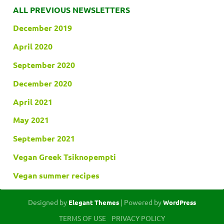
ALL PREVIOUS NEWSLETTERS
December 2019
April 2020
September 2020
December 2020
April 2021
May 2021
September 2021
Vegan Greek Tsiknopempti
Vegan summer recipes
Designed by
| Powered by
Elegant Themes
WordPress
TERMS OF USE
PRIVACY POLICY