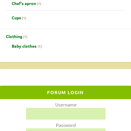
Chef's apron
1
Cups
1
Clothing
1
Baby clothes
1
FORUM LOGIN
Username
Password