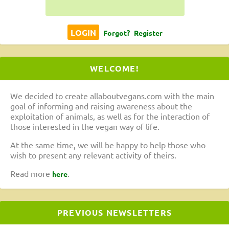
Forgot?
Register
WELCOME!
We decided to create allaboutvegans.com with the main
goal of informing and raising awareness about the
exploitation of animals, as well as for the interaction of
those interested in the vegan way of life.
At the same time, we will be happy to help those who
wish to present any relevant activity of theirs.
Read more
.
here
PREVIOUS NEWSLETTERS