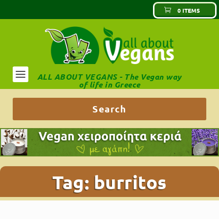
0 ITEMS
ALL ABOUT VEGANS - The Vegan way
of life in Greece
Tag:
burritos