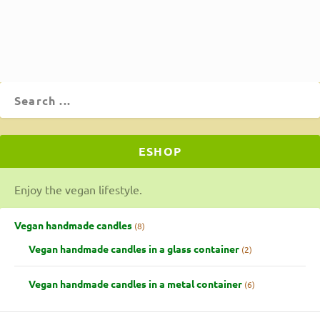
ΔΙΑΒΆΣΤΕ ΠΕΡΙΣΣΌΤΕΡΑ
ESHOP
Enjoy the vegan lifestyle.
Vegan handmade candles
8
Vegan handmade candles in a glass container
2
Vegan handmade candles in a metal container
6