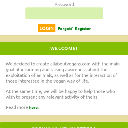
Password
Forgot?
Register
WELCOME!
We decided to create allaboutvegans.com with the main
goal of informing and raising awareness about the
exploitation of animals, as well as for the interaction of
those interested in the vegan way of life.
At the same time, we will be happy to help those who
wish to present any relevant activity of theirs.
Read more
.
here