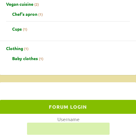
Vegan cuisine
2
Chef's apron
1
Cups
1
Clothing
1
Baby clothes
1
FORUM LOGIN
Username