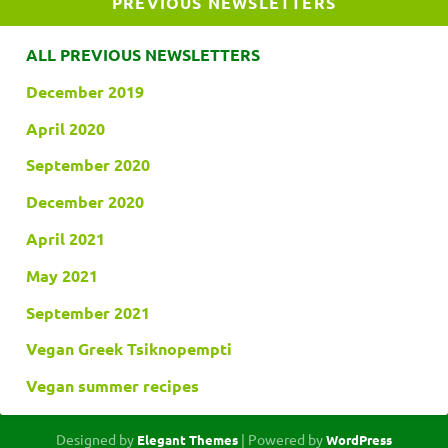
PREVIOUS NEWSLETTERS
ALL PREVIOUS NEWSLETTERS
December 2019
April 2020
September 2020
December 2020
April 2021
May 2021
September 2021
Vegan Greek Tsiknopempti
Vegan summer recipes
Designed by
| Powered by
Elegant Themes
WordPress